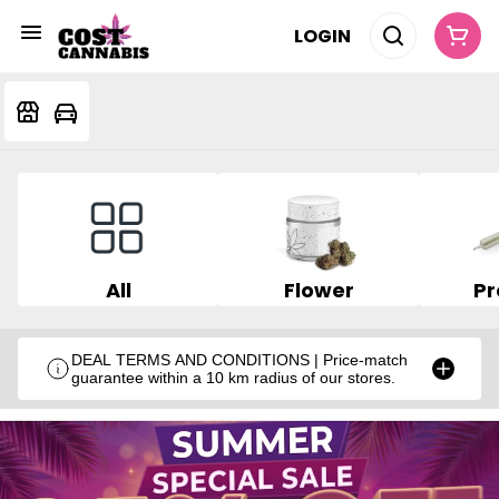
LOGIN
All
Flower
Pr
DEAL TERMS AND CONDITIONS | Price-match
guarantee within a 10 km radius of our stores.