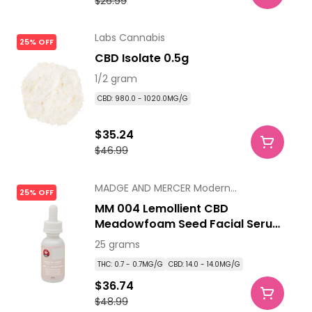
$26.99
Labs Cannabis
25% OFF
CBD Isolate 0.5g
1/2 gram
CBD: 980.0 - 1020.0MG/G
$35.24
$46.99
MADGE AND MERCER Modern
25% OFF
Apothecary
MM 004 Lemollient CBD
Meadowfoam Seed Facial Serum
25ml
25 grams
THC: 0.7 - 0.7MG/G
CBD: 14.0 - 14.0MG/G
$36.74
$48.99