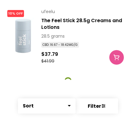
ufeelu
10% OFF
The Feel Stick 28.5g Creams and
Lotions
28.5 grams
CBD: 16.67 - 18.42MG/G
$37.79
$41.99
Sort
Filter
© All rights reserved