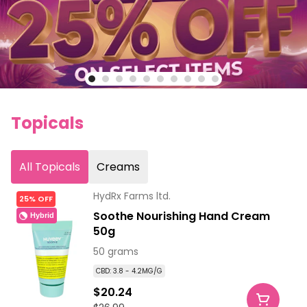
Topicals
All Topicals
Creams
HydRx Farms ltd.
25% OFF
Soothe Nourishing Hand Cream
Hybrid
50g
50 grams
CBD: 3.8 - 4.2MG/G
$20.24