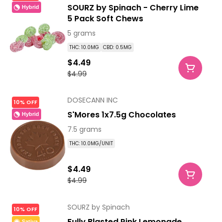
SOURZ by Spinach - Cherry Lime
Hybrid
5 Pack Soft Chews
5 grams
THC: 10.0MG
CBD: 0.5MG
$4.49
$4.99
DOSECANN INC
10% OFF
S'Mores 1x7.5g Chocolates
Hybrid
7.5 grams
THC: 10.0MG/UNIT
$4.49
$4.99
SOURZ by Spinach
10% OFF
Fully Blasted Pink Lemonade
Sativa