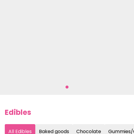
Edibles
All Edibles
Baked goods
Chocolate
Gummies/