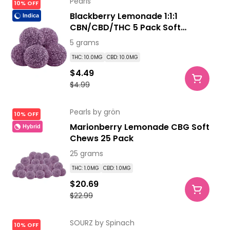
Pearls
10% OFF
Blackberry Lemonade 1:1:1
Indica
CBN/CBD/THC 5 Pack Soft
Chews
5 grams
THC: 10.0MG
CBD: 10.0MG
$4.49
$4.99
Pearls by grön
10% OFF
Marionberry Lemonade CBG Soft
Hybrid
Chews 25 Pack
25 grams
THC: 1.0MG
CBD: 1.0MG
$20.69
$22.99
SOURZ by Spinach
10% OFF