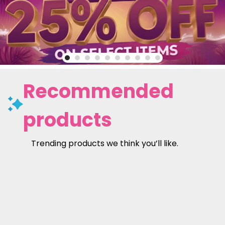
Recommended
products
Trending products we think you’ll like.