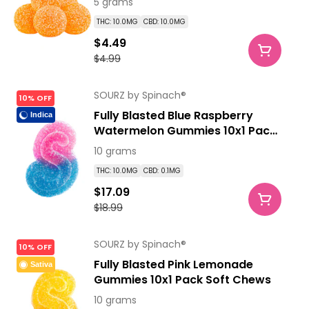
5 grams
THC: 10.0MG
CBD: 10.0MG
$4.49
$4.99
SOURZ by Spinach®
10% OFF
Fully Blasted Blue Raspberry
Indica
Watermelon Gummies 10x1 Pack
Soft Chews
10 grams
THC: 10.0MG
CBD: 0.1MG
$17.09
$18.99
SOURZ by Spinach®
10% OFF
Fully Blasted Pink Lemonade
Sativa
Gummies 10x1 Pack Soft Chews
10 grams