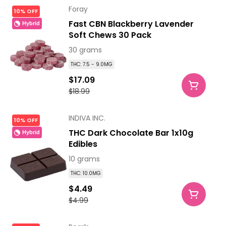
Foray
10% OFF
Fast CBN Blackberry Lavender
Hybrid
Soft Chews 30 Pack
30 grams
THC: 7.5 - 9.0MG
$17.09
$18.99
INDIVA INC.
10% OFF
THC Dark Chocolate Bar 1x10g
Hybrid
Edibles
10 grams
THC: 10.0MG
$4.49
$4.99