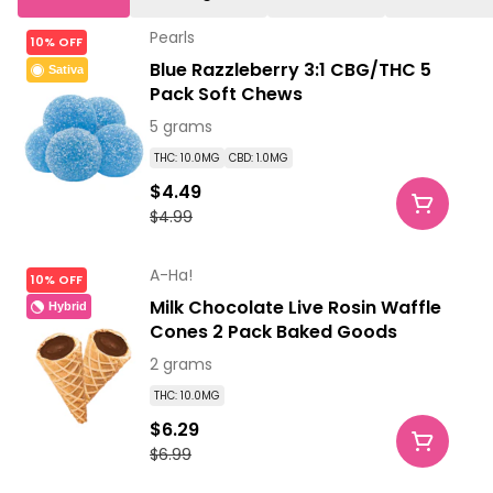
Pearls
10% OFF
Blue Razzleberry 3:1 CBG/THC 5
Sativa
Pack Soft Chews
5 grams
THC: 10.0MG
CBD: 1.0MG
$4.49
$4.99
A-Ha!
10% OFF
Milk Chocolate Live Rosin Waffle
Hybrid
Cones 2 Pack Baked Goods
2 grams
THC: 10.0MG
$6.29
$6.99