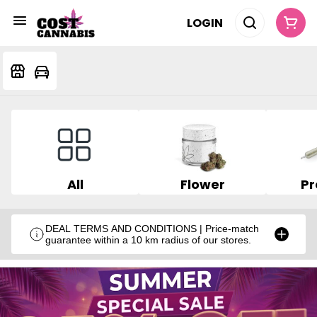
LOGIN
All
Flower
Pr
DEAL TERMS AND CONDITIONS | Price-match
guarantee within a 10 km radius of our stores.