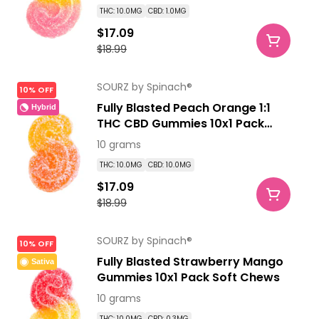
THC: 10.0MG
CBD: 1.0MG
$17.09
$18.99
SOURZ by Spinach®
10% OFF
Fully Blasted Peach Orange 1:1
Hybrid
THC CBD Gummies 10x1 Pack
Soft Chews
10 grams
THC: 10.0MG
CBD: 10.0MG
$17.09
$18.99
SOURZ by Spinach®
10% OFF
Fully Blasted Strawberry Mango
Sativa
Gummies 10x1 Pack Soft Chews
10 grams
THC: 10.0MG
CBD: 0.3MG