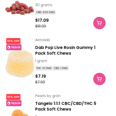
30 grams
CBD: 600.0MG
$17.09
$18.99
Astrolab
10% OFF
Dab Pop Live Rosin Gummy 1
Hybrid
Pack Soft Chews
1 gram
THC: 10.0MG
CBD: 1.0MG
$7.19
$7.99
Pearls by grön
10% OFF
Tangelo 1:1:1 CBC/CBD/THC 5
Hybrid
Pack Soft Chews