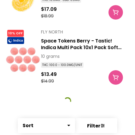
$17.09
$18.99
FLY NORTH
10% OFF
Space Tokens Berry - Tastic!
Indica
Indica Multi Pack 10x1 Pack Soft
Chews
10 grams
THC: 100.0 - 100.0MG/UNIT
$13.49
$14.99
Sort
Filter