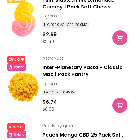
Gummy 1 Pack Soft Chews
1 gram
THC: 100.0MG
CBD: 20.0MG
$2.69
$2.99
AstroNutz
25% OFF
Inter-Planetary Pasta - Classic
Hybrid
Mac 1 Pack Pantry
1 gram
THC: 7.6 - 10.0MG/G
$6.74
$8.99
Pearls by grön
10% OFF
Peach Mango CBD 25 Pack Soft
Hybrid