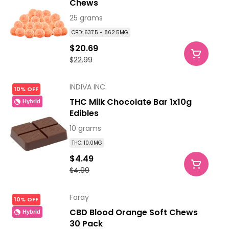
Chews
25 grams
CBD: 637.5 - 862.5MG
$20.69
$22.99
INDIVA INC.
10% OFF
THC Milk Chocolate Bar 1x10g
Hybrid
Edibles
10 grams
THC: 10.0MG
$4.49
$4.99
Foray
10% OFF
CBD Blood Orange Soft Chews
Hybrid
30 Pack