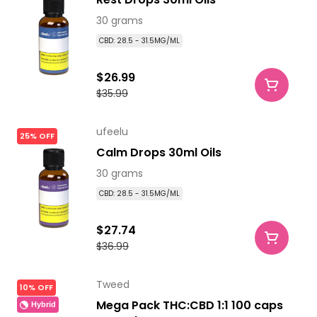
30 grams
CBD: 28.5 - 31.5MG/ML
$26.99
$35.99
ufeelu
25% OFF
Calm Drops 30ml Oils
30 grams
CBD: 28.5 - 31.5MG/ML
$27.74
$36.99
Tweed
10% OFF
Mega Pack THC:CBD 1:1 100 caps
Hybrid