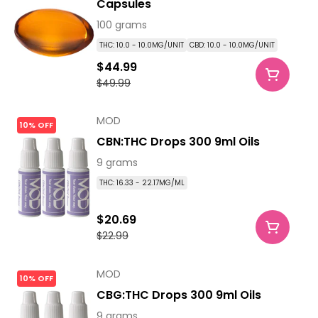
Capsules
100 grams
THC: 10.0 - 10.0MG/UNIT
CBD: 10.0 - 10.0MG/UNIT
$44.99
$49.99
MOD
10% OFF
CBN:THC Drops 300 9ml Oils
9 grams
THC: 16.33 - 22.17MG/ML
$20.69
$22.99
MOD
10% OFF
CBG:THC Drops 300 9ml Oils
9 grams