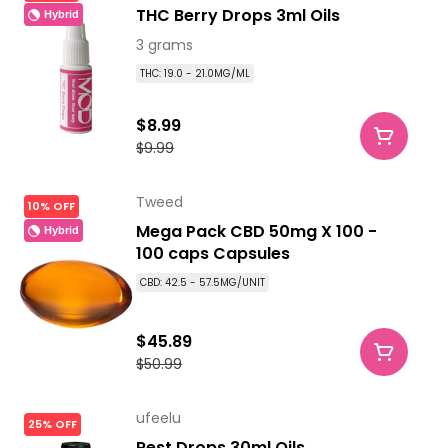
THC Berry Drops 3ml Oils
Hybrid
3 grams
THC: 19.0 - 21.0MG/ML
$8.99
$9.99
Tweed
10% OFF
Mega Pack CBD 50mg X 100 -
Hybrid
100 caps Capsules
CBD: 42.5 - 57.5MG/UNIT
$45.89
$50.99
ufeelu
25% OFF
Rest Drops 30ml Oils