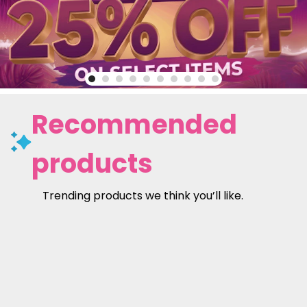
Recommended
products
Trending products we think you’ll like.