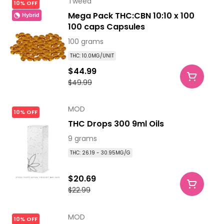
Tweed
10% OFF
Mega Pack THC:CBN 10:10 x 100
Hybrid
100 caps Capsules
100 grams
THC: 10.0MG/UNIT
$44.99
$49.99
MOD
10% OFF
THC Drops 300 9ml Oils
9 grams
THC: 26.19 - 30.95MG/G
$20.69
$22.99
MOD
10% OFF