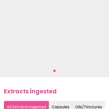
Extracts ingested
All Extracts ingested
Capsules
Oils/Tinctures