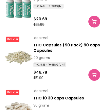
THC: 14.0 - 19.83MG/ML
$20.69
$22.99
.decimal
10% OFF
THC Capsules (90 Pack) 90 caps
Capsules
90 grams
THC: 8.43 - 10.43MG/UNIT
$46.79
$51.99
.decimal
10% OFF
THC 10 30 caps Capsules
30 grams