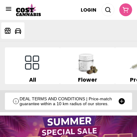
LOGIN
All
Flower
Pr
DEAL TERMS AND CONDITIONS | Price-match
guarantee within a 10 km radius of our stores.