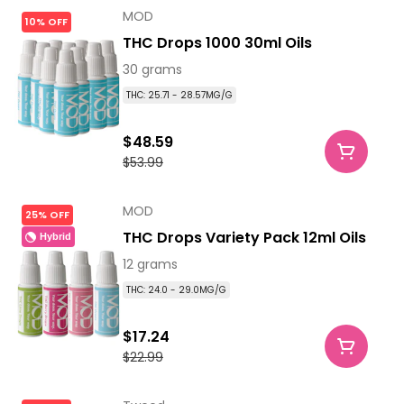
MOD
10% OFF
THC Drops 1000 30ml Oils
30 grams
THC: 25.71 - 28.57MG/G
$48.59
$53.99
MOD
25% OFF
THC Drops Variety Pack 12ml Oils
Hybrid
12 grams
THC: 24.0 - 29.0MG/G
$17.24
$22.99