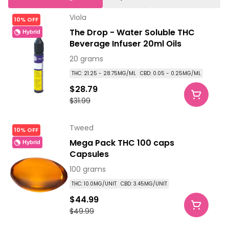
Viola
10% OFF
The Drop - Water Soluble THC
Hybrid
Beverage Infuser 20ml Oils
20 grams
THC: 21.25 - 28.75MG/ML
CBD: 0.05 - 0.25MG/ML
$28.79
$31.99
Tweed
10% OFF
Mega Pack THC 100 caps
Hybrid
Capsules
100 grams
THC: 10.0MG/UNIT
CBD: 3.45MG/UNIT
$44.99
$49.99