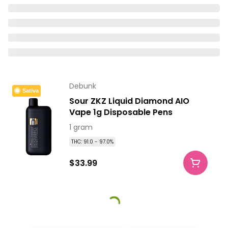
Debunk
Sativa
Sour ZKZ Liquid Diamond AIO
Vape 1g Disposable Pens
1 gram
THC: 91.0 - 97.0%
$33.99