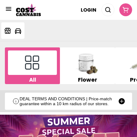
LOGIN
All
Flower
Pr
DEAL TERMS AND CONDITIONS | Price-match
guarantee within a 10 km radius of our stores.