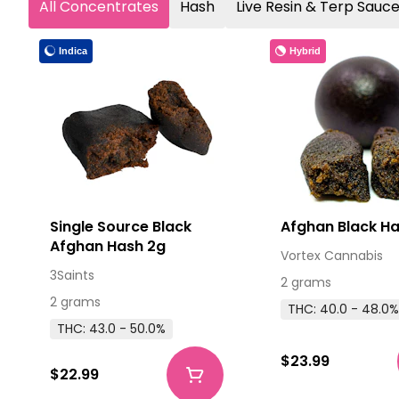
All Concentrates
Hash
Live Resin & Terp Sau
Indica
Hybrid
Single Source Black
Afghan Black H
Afghan Hash 2g
Vortex Cannabis
3Saints
2 grams
2 grams
THC: 40.0 - 48.0
THC: 43.0 - 50.0%
$23.99
$22.99