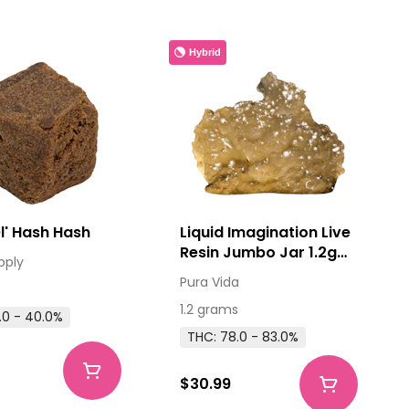
Hybrid
Good Ol' Hash Hash
Liquid Imagination Live
Resin Jumbo Jar 1.2g
pply
Resin
Pura Vida
1.2 grams
.0 - 40.0%
THC: 78.0 - 83.0%
$30.99