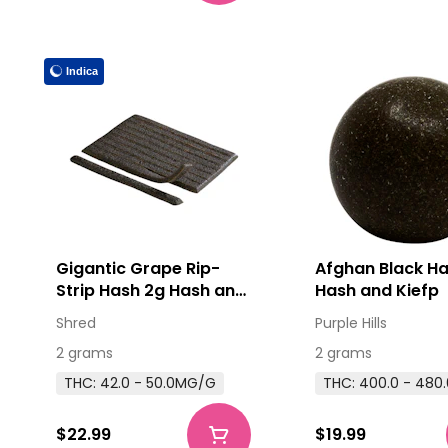
Indica
Gigantic Grape Rip-
Afghan Black H
Strip Hash 2g Hash and
Hash and Kiefp
Kief
Shred
Purple Hills
2 grams
2 grams
THC: 42.0 - 50.0MG/G
THC: 400.0 - 48
$22.99
$19.99