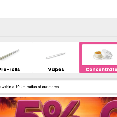
Pre-rolls
Vapes
Concentrat
hin a 10 km radius of our stores.