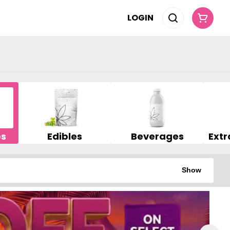
LOGIN
es
Edibles
Beverages
Show