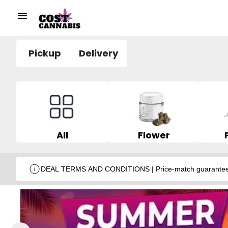
Pickup
Delivery
All
Flower
DEAL TERMS AND CONDITIONS | Price-match guarantee wit