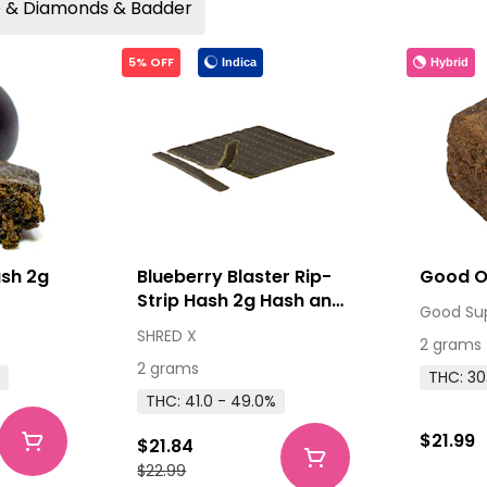
ce & Diamonds & Badder
5% OFF
Indica
Hybrid
ash 2g
Blueberry Blaster Rip-
Strip Hash 2g Hash and
Good Su
Kief
SHRED X
2 grams
2 grams
%
THC: 30
THC: 41.0 - 49.0%
$21.99
$21.84
$22.99