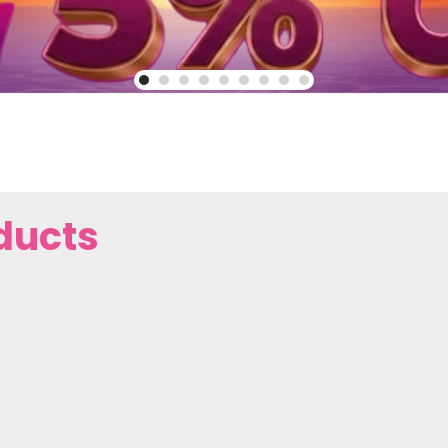
ducts