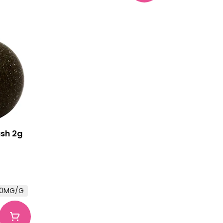
ash 2g
0.0MG/G