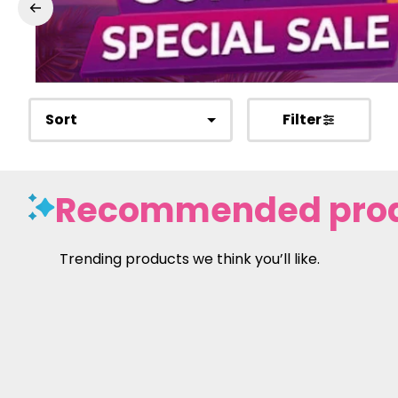
Sort
Filter
Recommended pro
Trending products we think you’ll like.