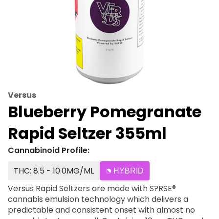
Versus
Blueberry Pomegranate
Rapid Seltzer 355ml
Cannabinoid Profile:
THC: 8.5 - 10.0MG/ML
HYBRID
Versus Rapid Seltzers are made with S?RSE®
cannabis emulsion technology which delivers a
predictable and consistent onset with almost no