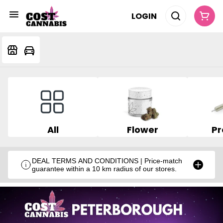
LOGIN
All
Flower
Pr
DEAL TERMS AND CONDITIONS | Price-match
guarantee within a 10 km radius of our stores.