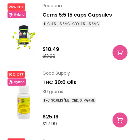
Redecan
25% OFF
Gems 5:5 15 caps Capsules
Hybrid
THC: 4.5 - 5.5MG
CBD: 4.5 - 5.5MG
$10.49
$13.99
Good Supply
10% OFF
THC 30:0 Oils
Hybrid
30 grams
THC: 30.0MG/ML
CBD: 0.1MG/ML
$25.19
$27.99