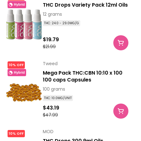
THC Drops Variety Pack 12ml Oils
Hybrid
12 grams
THC: 24.0 - 29.0MG/G
$19.79
$21.99
Tweed
10% OFF
Mega Pack THC:CBN 10:10 x 100
Hybrid
100 caps Capsules
100 grams
THC: 10.0MG/UNIT
$43.19
$47.99
MOD
10% OFF
THC Drops 300 9ml Oils