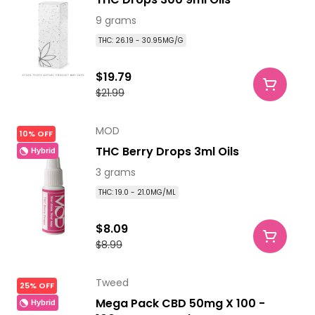
9 grams
THC: 26.19 - 30.95MG/G
$19.79
$21.99
MOD
10% OFF
THC Berry Drops 3ml Oils
Hybrid
3 grams
THC: 19.0 - 21.0MG/ML
$8.09
$8.99
Tweed
25% OFF
Mega Pack CBD 50mg X 100 -
Hybrid