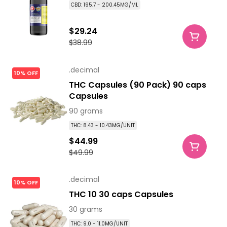
CBD: 195.7 - 200.45MG/ML
$29.24
$38.99
.decimal
10% OFF
THC Capsules (90 Pack) 90 caps
Capsules
90 grams
THC: 8.43 - 10.43MG/UNIT
$44.99
$49.99
.decimal
10% OFF
THC 10 30 caps Capsules
30 grams
THC: 9.0 - 11.0MG/UNIT