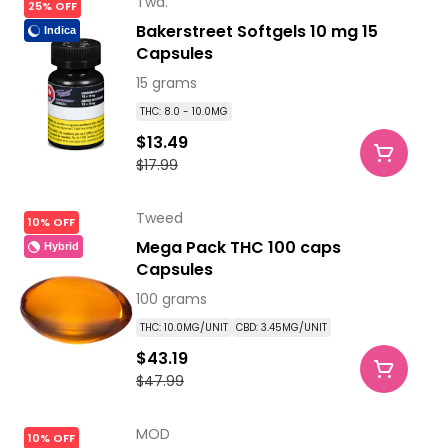
Twd.
25% OFF
Bakerstreet Softgels 10 mg 15
Indica
Capsules
15 grams
THC: 8.0 - 10.0MG
$13.49
$17.99
Tweed
10% OFF
Mega Pack THC 100 caps
Hybrid
Capsules
100 grams
THC: 10.0MG/UNIT
CBD: 3.45MG/UNIT
$43.19
$47.99
MOD
10% OFF