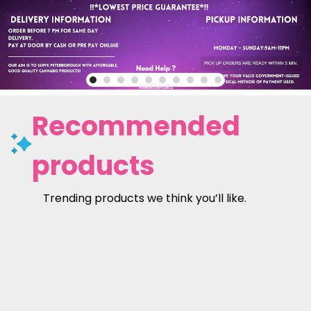
Recommended
products
Trending products we think you’ll like.