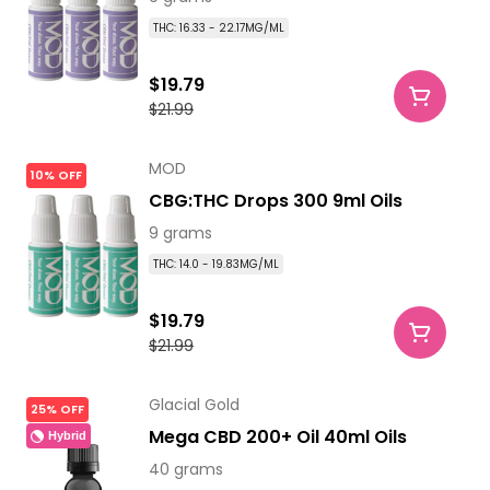
THC: 16.33 - 22.17MG/ML
$19.79
$21.99
MOD
10% OFF
CBG:THC Drops 300 9ml Oils
9 grams
THC: 14.0 - 19.83MG/ML
$19.79
$21.99
Glacial Gold
25% OFF
Mega CBD 200+ Oil 40ml Oils
Hybrid
40 grams