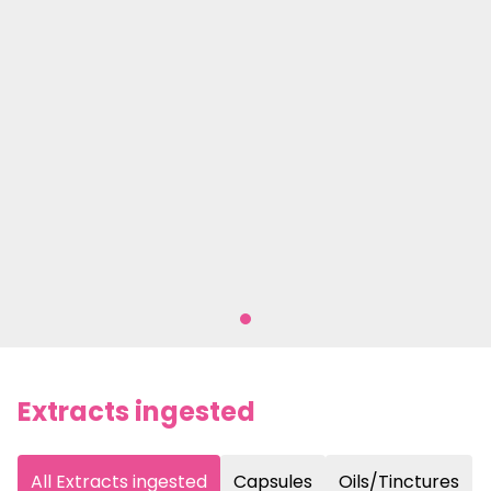
Extracts ingested
All Extracts ingested
Capsules
Oils/Tinctures