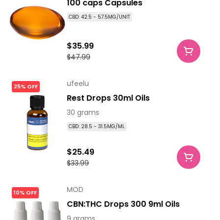
100 caps Capsules
CBD: 42.5 - 57.5MG/UNIT
$35.99
$47.99
ufeelu
25% OFF
Rest Drops 30ml Oils
30 grams
CBD: 28.5 - 31.5MG/ML
$25.49
$33.99
MOD
10% OFF
CBN:THC Drops 300 9ml Oils
9 grams