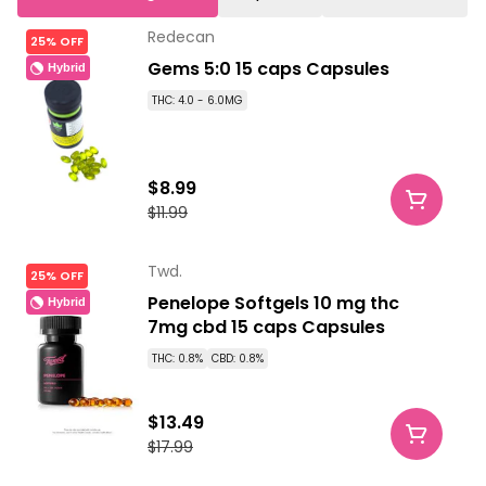
Redecan
25% OFF
Gems 5:0 15 caps Capsules
Hybrid
THC: 4.0 - 6.0MG
$8.99
$11.99
Twd.
25% OFF
Penelope Softgels 10 mg thc
Hybrid
7mg cbd 15 caps Capsules
THC: 0.8%
CBD: 0.8%
$13.49
$17.99