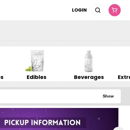
LOGIN
es
Edibles
Beverages
Show