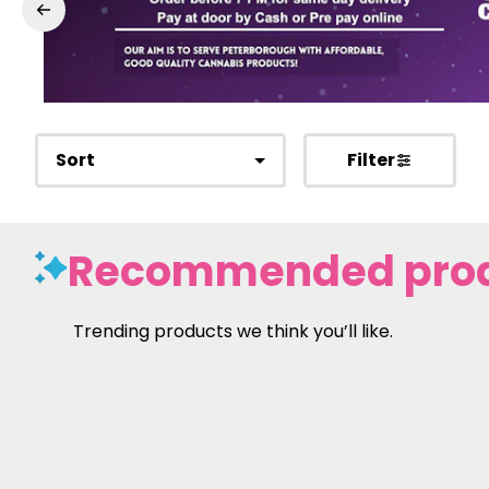
Sort
Filter
Recommended pro
Trending products we think you’ll like.