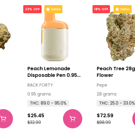
23% OFF
18% OFF
Sativa
Sativa
Peach Lemonade
Peach Tree 28g
Disposable Pen 0.95g
Flower
Disposable Pens
BACK FORTY
Pepe
0.95 grams
28 grams
THC: 89.0 - 95.0%
THC: 25.0 - 33.0%
$25.45
$72.59
$32.99
$88.99