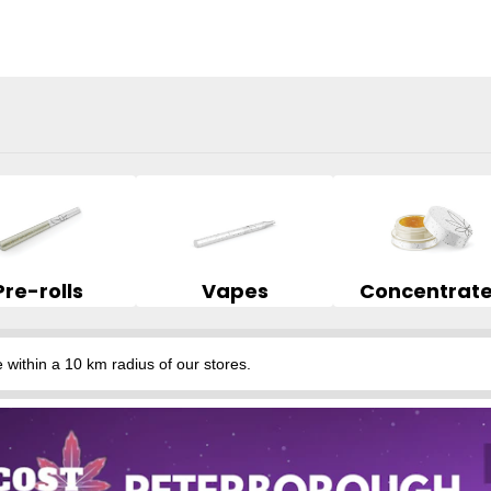
Pre-rolls
Vapes
Concentrat
hin a 10 km radius of our stores.