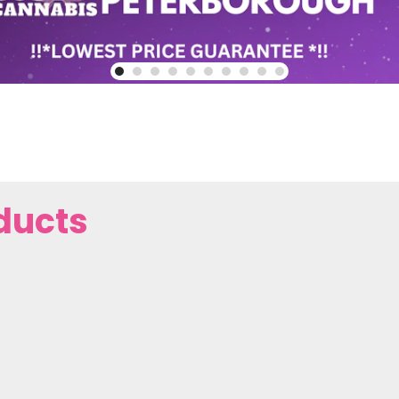
ducts