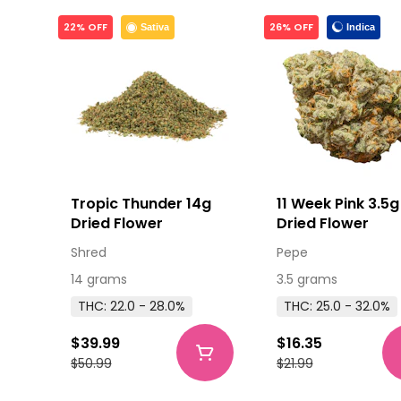
22% OFF
26% OFF
Indica
Sativa
Tropic Thunder 14g
11 Week Pink 3.5g
Dried Flower
Dried Flower
Shred
Pepe
14 grams
3.5 grams
THC: 22.0 - 28.0%
THC: 25.0 - 32.0%
$39.99
$16.35
$50.99
$21.99