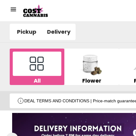
Pickup
Delivery
All
Flower
DEAL TERMS AND CONDITIONS | Price-match guarantee wit