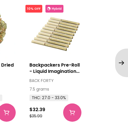
10% OFF
Hybrid
 Dried
Backpackers Pre-Roll
- Liquid Imagination
10x0.75g Pre-Rolls
BACK FORTY
7.5 grams
THC: 27.0 - 33.0%
$32.39
$35.99