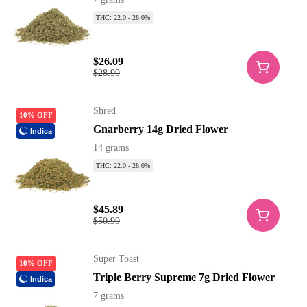
THC: 22.0 - 28.0%
$26.09
$28.99
Shred
10% OFF
Gnarberry 14g Dried Flower
Indica
14 grams
THC: 22.0 - 28.0%
$45.89
$50.99
Super Toast
10% OFF
Triple Berry Supreme 7g Dried Flower
Indica
7 grams