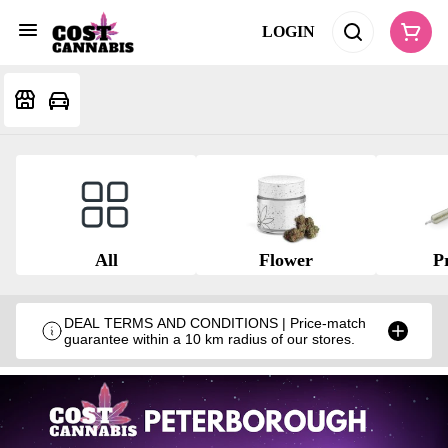
LOGIN
All
Flower
Pr
DEAL TERMS AND CONDITIONS | Price-match
guarantee within a 10 km radius of our stores.