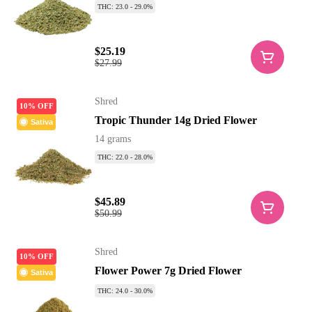
THC: 23.0 - 29.0%
$25.19
$27.99
Shred
10% OFF
Tropic Thunder 14g Dried Flower
Sativa
14 grams
THC: 22.0 - 28.0%
$45.89
$50.99
Shred
10% OFF
Flower Power 7g Dried Flower
Sativa
THC: 24.0 - 30.0%