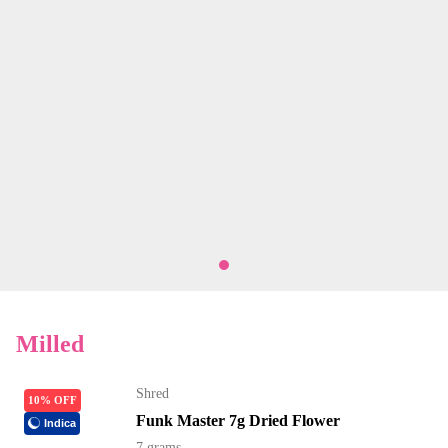
Milled
Shred
10% OFF
Funk Master 7g Dried Flower
Indica
7 grams