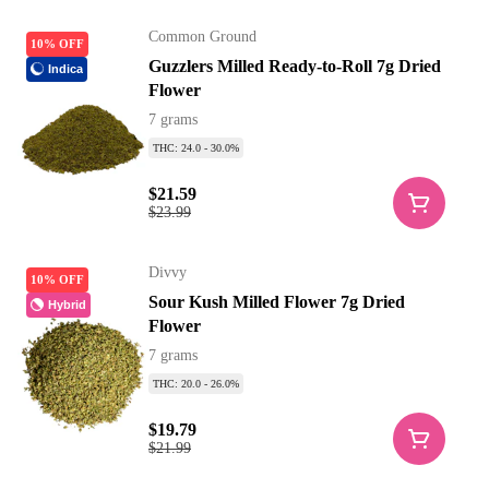
Common Ground
10% OFF
Guzzlers Milled Ready-to-Roll 7g Dried
Indica
Flower
7 grams
THC: 24.0 - 30.0%
$21.59
$23.99
Divvy
10% OFF
Sour Kush Milled Flower 7g Dried
Hybrid
Flower
7 grams
THC: 20.0 - 26.0%
$19.79
$21.99