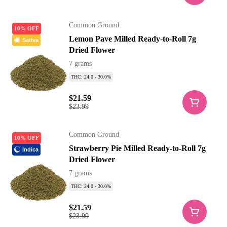
Common Ground
10% OFF
Lemon Pave Milled Ready-to-Roll 7g
Sativa
Dried Flower
7 grams
THC: 24.0 - 30.0%
$21.59
$23.99
Common Ground
10% OFF
Strawberry Pie Milled Ready-to-Roll 7g
Indica
Dried Flower
7 grams
THC: 24.0 - 30.0%
$21.59
$23.99