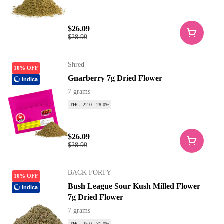
$26.09
$28.99
Shred
10% OFF
Gnarberry 7g Dried Flower
Indica
7 grams
THC: 22.0 - 28.0%
$26.09
$28.99
BACK FORTY
10% OFF
Bush League Sour Kush Milled Flower
Indica
7g Dried Flower
7 grams
THC: 25.0 - 31.0%