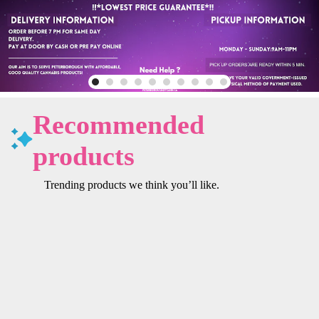
Recommended
products
Trending products we think you’ll like.