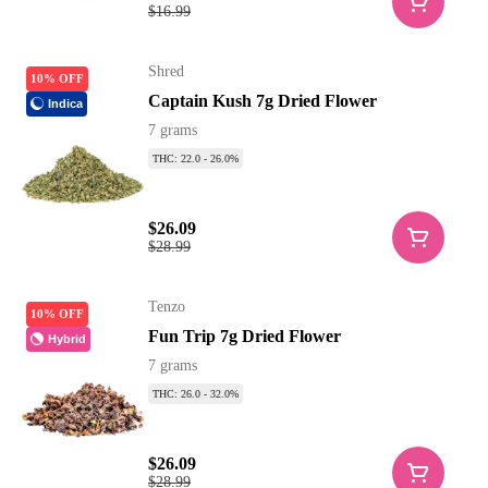
$16.99
Shred
10% OFF
Captain Kush 7g Dried Flower
Indica
7 grams
THC: 22.0 - 26.0%
$26.09
$28.99
Tenzo
10% OFF
Fun Trip 7g Dried Flower
Hybrid
7 grams
THC: 26.0 - 32.0%
$26.09
$28.99