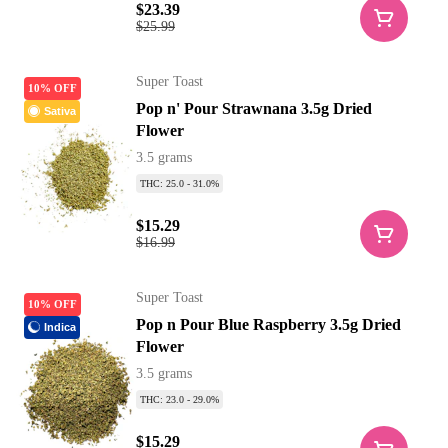
$23.39
$25.99
Super Toast
10% OFF
Pop n' Pour Strawnana 3.5g Dried
Sativa
Flower
3.5 grams
THC: 25.0 - 31.0%
$15.29
$16.99
Super Toast
10% OFF
Pop n Pour Blue Raspberry 3.5g Dried
Indica
Flower
3.5 grams
THC: 23.0 - 29.0%
$15.29