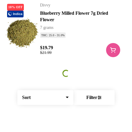
Divvy
10% OFF
Blueberry Milled Flower 7g Dried
Indica
Flower
7 grams
THC: 25.0 - 31.0%
$19.79
$21.99
Sort
Filter
© All rights reserved
by
BLAZE ™ - 3.403.0