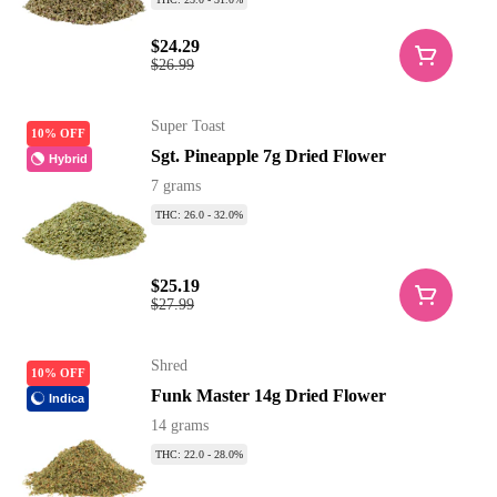
$24.29
$26.99
Super Toast
10% OFF
Sgt. Pineapple 7g Dried Flower
Hybrid
7 grams
THC: 26.0 - 32.0%
$25.19
$27.99
Shred
10% OFF
Funk Master 14g Dried Flower
Indica
14 grams
THC: 22.0 - 28.0%