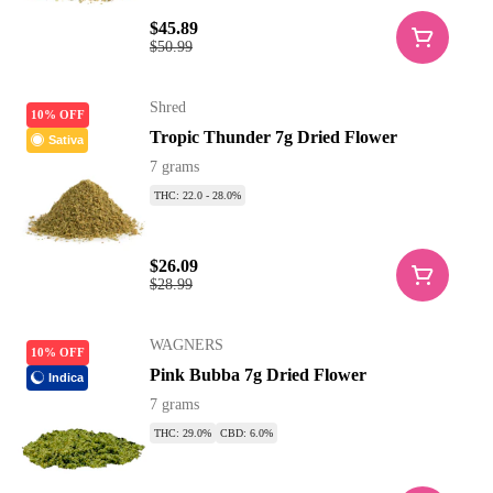
$45.89
$50.99
Shred
10% OFF
Tropic Thunder 7g Dried Flower
Sativa
7 grams
THC: 22.0 - 28.0%
$26.09
$28.99
WAGNERS
10% OFF
Pink Bubba 7g Dried Flower
Indica
7 grams
THC: 29.0%
CBD: 6.0%