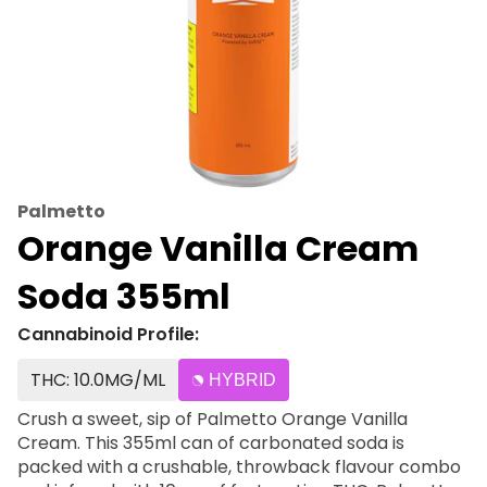
Palmetto
Orange Vanilla Cream
Soda 355ml
Cannabinoid Profile:
THC: 10.0MG/ML
HYBRID
Crush a sweet, sip of Palmetto Orange Vanilla
Cream. This 355ml can of carbonated soda is
packed with a crushable, throwback flavour combo