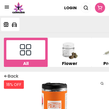
LOGIN
All
Flower
Pr
Back
18% OFF