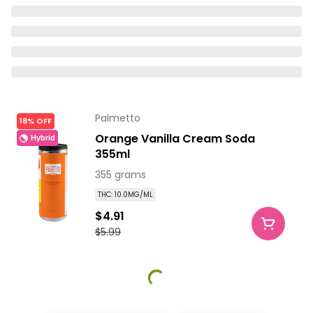
Palmetto
18% OFF
Orange Vanilla Cream Soda
Hybrid
355ml
355 grams
THC: 10.0MG/ML
$4.91
$5.99