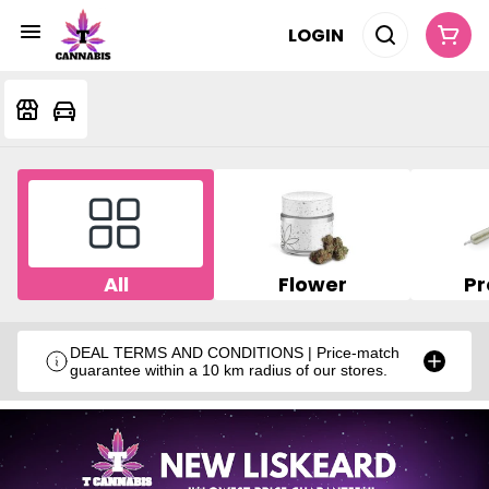
LOGIN
All
Flower
Pr
DEAL TERMS AND CONDITIONS | Price-match
guarantee within a 10 km radius of our stores.