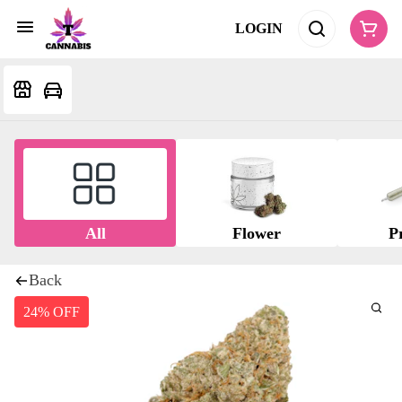
LOGIN
All
Flower
Pr
Back
24% OFF