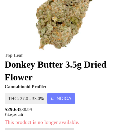
Top Leaf
Donkey Butter 3.5g Dried
Flower
Cannabinoid Profile:
THC: 27.0 - 33.0%
INDICA
$29.63
$38.99
Price per unit
This product is no longer available.