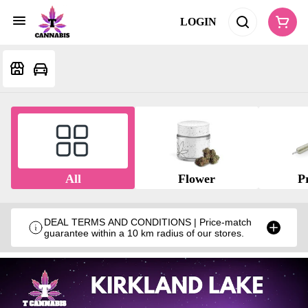
LOGIN
All
Flower
Pr
DEAL TERMS AND CONDITIONS | Price-match
guarantee within a 10 km radius of our stores.