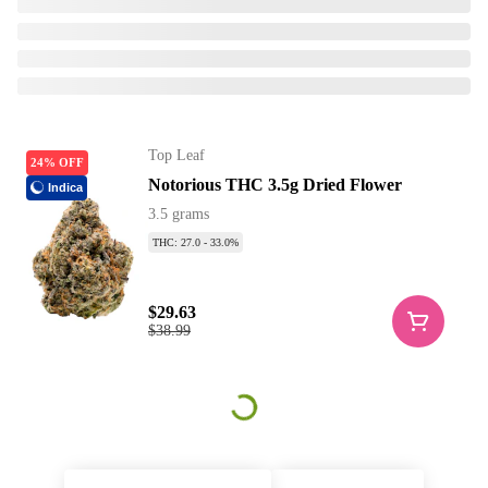
Top Leaf
24% OFF
Notorious THC 3.5g Dried Flower
Indica
3.5 grams
THC: 27.0 - 33.0%
$29.63
$38.99