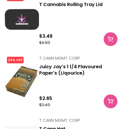
T Cannabis Rolling Tray Lid
$3.49
$4.59
T CANN MGMT CORP
24% OFF
Juicy Jay's 1 1/4 Flavoured
Paper's (Liqourice)
$2.65
$3.49
T CANN MGMT CORP
T Cann Hat