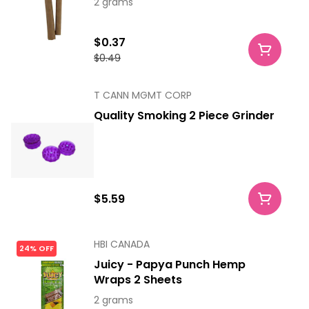
2 grams
$0.37
$0.49
T CANN MGMT CORP
Quality Smoking 2 Piece Grinder
$5.59
HBI CANADA
24% OFF
Juicy - Papya Punch Hemp
Wraps 2 Sheets
2 grams