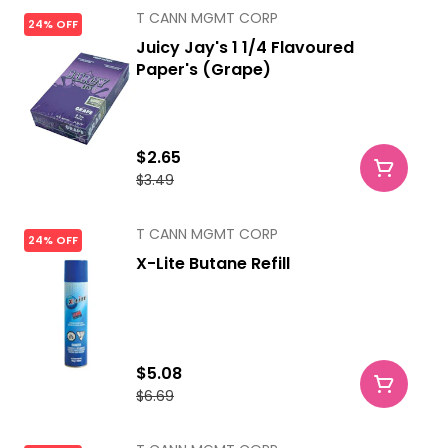
T CANN MGMT CORP
24% OFF
Juicy Jay's 1 1/4 Flavoured
Paper's (Grape)
$2.65
$3.49
T CANN MGMT CORP
24% OFF
X-Lite Butane Refill
$5.08
$6.69