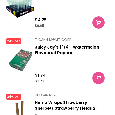
$4.25
$5.59
T CANN MGMT CORP
24% OFF
Juicy Jay's 1 1/4 - Watermelon
Flavoured Papers
$1.74
$2.29
HBI CANADA
24% OFF
Hemp Wraps Strawberry
Sherbet/ Strawberry Fields 2
Sheets