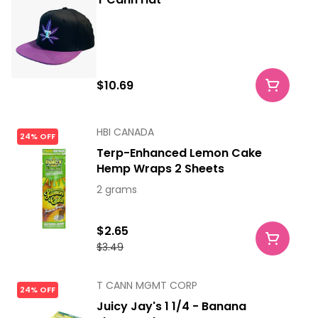
$10.69
HBI CANADA
24% OFF
Terp-Enhanced Lemon Cake
Hemp Wraps 2 Sheets
2 grams
$2.65
$3.49
T CANN MGMT CORP
24% OFF
Juicy Jay's 1 1/4 - Banana