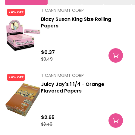
T CANN MGMT CORP
24% OFF
Blazy Susan King Size Rolling
Papers
$0.37
$0.49
T CANN MGMT CORP
24% OFF
Juicy Jay's 1 1/4 - Orange
Flavored Papers
$2.65
$3.49