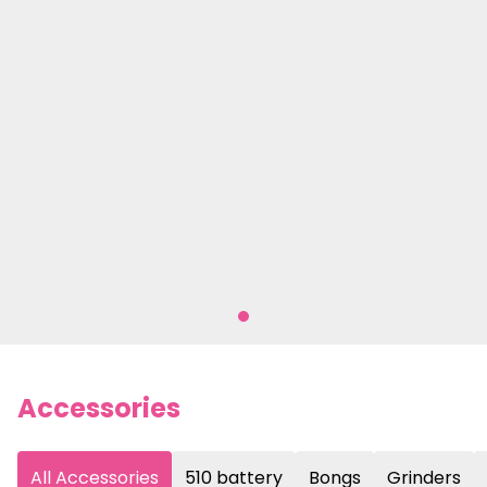
Accessories
All Accessories
510 battery
Bongs
Grinders