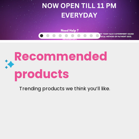
Recommended
products
Trending products we think you’ll like.