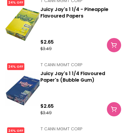
T CANN MGMT CORP
24% OFF
Juicy Jay's 1 1/4 - Pineapple
Flavoured Papers
$2.65
$3.49
T CANN MGMT CORP
24% OFF
Juicy Jay's 1 1/4 Flavoured
Paper's (Bubble Gum)
$2.65
$3.49
T CANN MGMT CORP
24% OFF