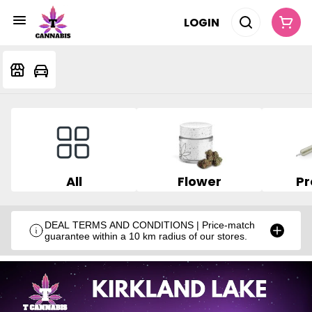
LOGIN
All
Flower
Pr
DEAL TERMS AND CONDITIONS | Price-match
guarantee within a 10 km radius of our stores.