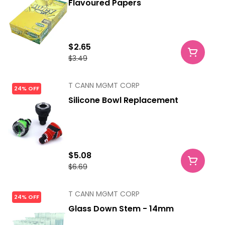
Flavoured Papers
$2.65
$3.49
T CANN MGMT CORP
24% OFF
Silicone Bowl Replacement
$5.08
$6.69
T CANN MGMT CORP
24% OFF
Glass Down Stem - 14mm