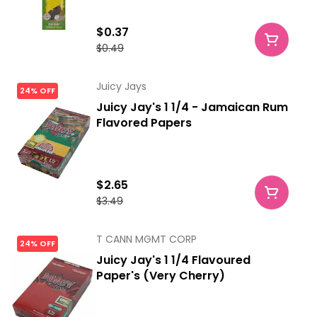
$0.37
$0.49
Juicy Jays
24% OFF
Juicy Jay's 1 1/4 - Jamaican Rum
Flavored Papers
$2.65
$3.49
T CANN MGMT CORP
24% OFF
Juicy Jay's 1 1/4 Flavoured
Paper's (Very Cherry)