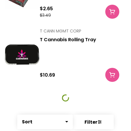
$2.65
$3.49
T CANN MGMT CORP
T Cannabis Rolling Tray
$10.69
Sort
Filter