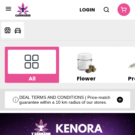
LOGIN
All
Flower
Pr
DEAL TERMS AND CONDITIONS | Price-match
guarantee within a 10 km radius of our stores.