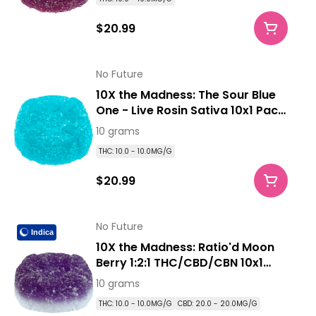
$20.99
No Future
10X the Madness: The Sour Blue
One - Live Rosin Sativa 10x1 Pack
Soft Chews
10 grams
THC: 10.0 - 10.0MG/G
$20.99
No Future
Indica
10X the Madness: Ratio'd Moon
Berry 1:2:1 THC/CBD/CBN 10x1
Pack Soft Chews
10 grams
THC: 10.0 - 10.0MG/G
CBD: 20.0 - 20.0MG/G