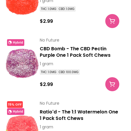
1 gram
THC: 1.0MG
CBD: 1.0MG
$2.99
No Future
Hybrid
CBD Bomb - The CBD Pectin
Purple One 1 Pack Soft Chews
1 gram
THC: 1.0MG
CBD: 100.0MG
$2.99
No Future
15% OFF
Ratio'd - The 1:1 Watermelon One
Hybrid
1 Pack Soft Chews
1 gram