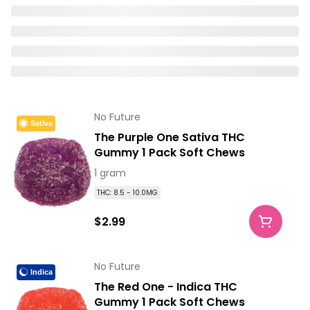
No Future
Sativa
The Purple One Sativa THC
Gummy 1 Pack Soft Chews
1 gram
THC: 8.5 - 10.0MG
$2.99
No Future
Indica
The Red One - Indica THC
Gummy 1 Pack Soft Chews