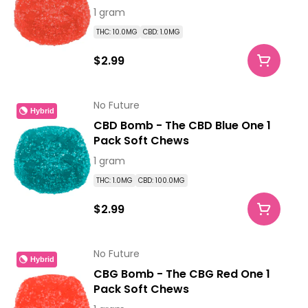
1 gram
THC: 10.0MG
CBD: 1.0MG
$2.99
No Future
Hybrid
CBD Bomb - The CBD Blue One 1
Pack Soft Chews
1 gram
THC: 1.0MG
CBD: 100.0MG
$2.99
No Future
Hybrid
CBG Bomb - The CBG Red One 1
Pack Soft Chews