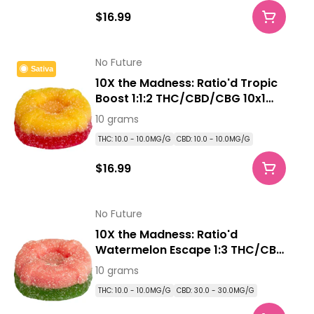
$16.99
No Future
Sativa
10X the Madness: Ratio'd Tropic
Boost 1:1:2 THC/CBD/CBG 10x1
Pack Soft Chews
10 grams
THC: 10.0 - 10.0MG/G
CBD: 10.0 - 10.0MG/G
$16.99
No Future
10X the Madness: Ratio'd
Watermelon Escape 1:3 THC/CBD
10x1 Pack Soft Chews
10 grams
THC: 10.0 - 10.0MG/G
CBD: 30.0 - 30.0MG/G