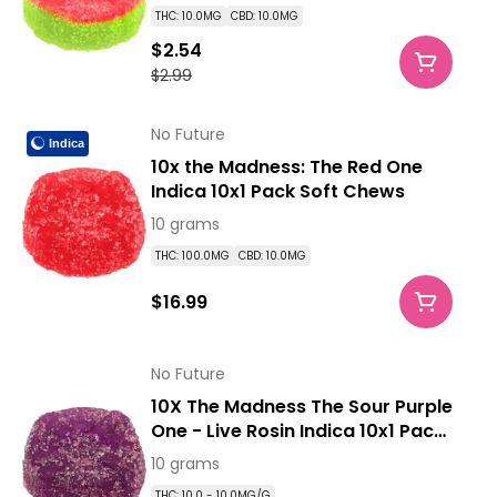
THC: 10.0MG
CBD: 10.0MG
$2.54
$2.99
No Future
Indica
10x the Madness: The Red One
Indica 10x1 Pack Soft Chews
10 grams
THC: 100.0MG
CBD: 10.0MG
$16.99
No Future
10X The Madness The Sour Purple
One - Live Rosin Indica 10x1 Pack
Soft Chews
10 grams
THC: 10.0 - 10.0MG/G