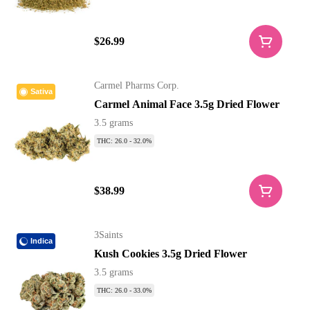
$26.99
Carmel Pharms Corp.
Sativa
Carmel Animal Face 3.5g Dried Flower
3.5 grams
THC: 26.0 - 32.0%
$38.99
3Saints
Indica
Kush Cookies 3.5g Dried Flower
3.5 grams
THC: 26.0 - 33.0%