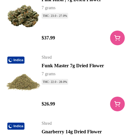
7 grams
THC: 23.0 - 27.0%
$37.99
Shred
Indica
Funk Master 7g Dried Flower
7 grams
THC: 22.0 - 28.0%
$26.99
Shred
Indica
Gnarberry 14g Dried Flower