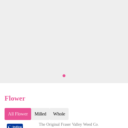
Flower
All Flower
Milled
Whole
The Original Fraser Valley Weed Co.
Indica