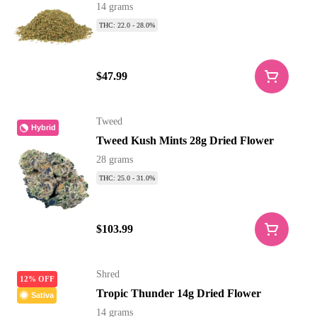
14 grams
THC: 22.0 - 28.0%
$47.99
Tweed
Hybrid
Tweed Kush Mints 28g Dried Flower
28 grams
THC: 25.0 - 31.0%
$103.99
Shred
12% OFF
Tropic Thunder 14g Dried Flower
Sativa
14 grams