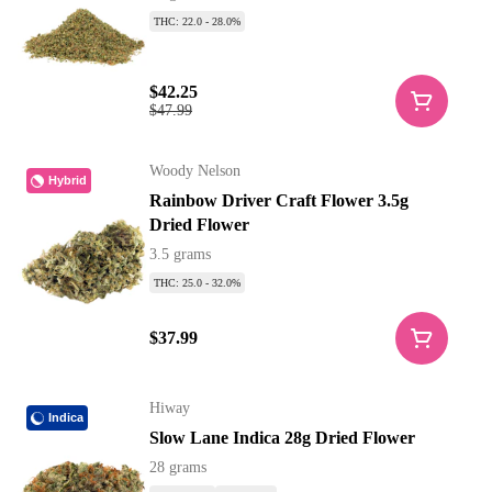
THC: 22.0 - 28.0%
$42.25
$47.99
Woody Nelson
Hybrid
Rainbow Driver Craft Flower 3.5g
Dried Flower
3.5 grams
THC: 25.0 - 32.0%
$37.99
Hiway
Indica
Slow Lane Indica 28g Dried Flower
28 grams