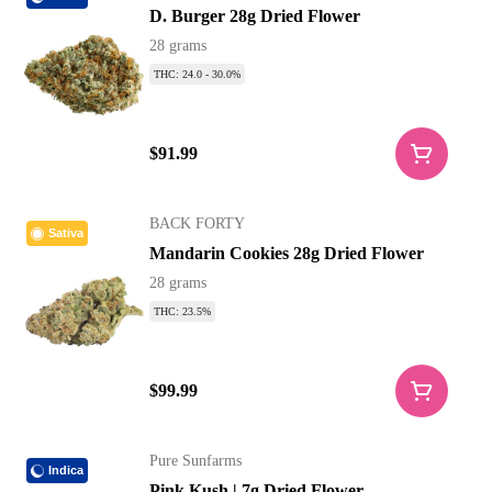
D. Burger 28g Dried Flower
28 grams
THC: 24.0 - 30.0%
$91.99
BACK FORTY
Sativa
Mandarin Cookies 28g Dried Flower
28 grams
THC: 23.5%
$99.99
Pure Sunfarms
Indica
Pink Kush | 7g Dried Flower