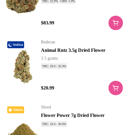
THC: 22.0%
CBD: 1.0%
$83.99
Redecan
Indica
Animal Rntz 3.5g Dried Flower
3.5 grams
THC: 29.0 - 35.0%
$20.99
Shred
Sativa
Flower Power 7g Dried Flower
THC: 24.0 - 30.0%