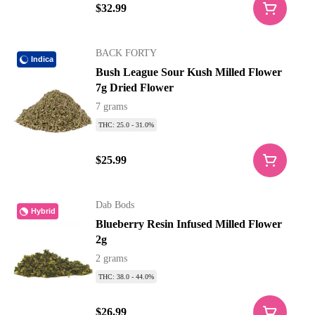
$32.99
BACK FORTY
Indica
Bush League Sour Kush Milled Flower
7g Dried Flower
7 grams
THC: 25.0 - 31.0%
$25.99
Dab Bods
Hybrid
Blueberry Resin Infused Milled Flower
2g
2 grams
THC: 38.0 - 44.0%
$26.99