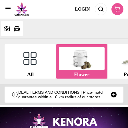
LOGIN
All
Flower
Pr
DEAL TERMS AND CONDITIONS | Price-match
guarantee within a 10 km radius of our stores.