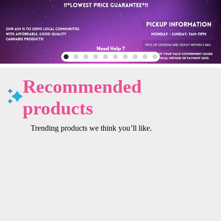
Recommended
products
Trending products we think you’ll like.