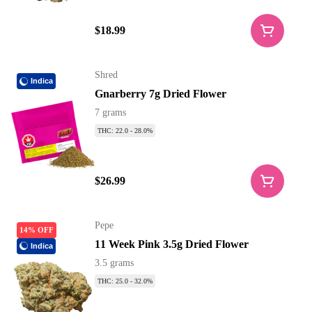
$18.99
Shred
Indica
Gnarberry 7g Dried Flower
7 grams
THC: 22.0 - 28.0%
$26.99
Pepe
14% OFF
11 Week Pink 3.5g Dried Flower
Indica
3.5 grams
THC: 25.0 - 32.0%