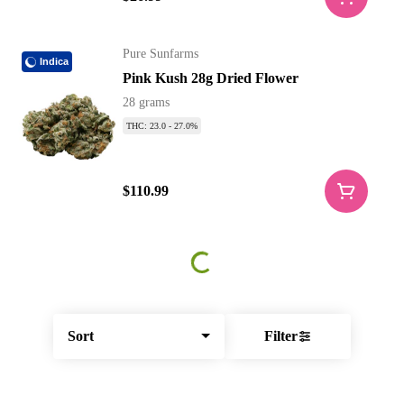
Pure Sunfarms
Indica
Pink Kush 28g Dried Flower
28 grams
THC: 23.0 - 27.0%
$110.99
Sort
Filter