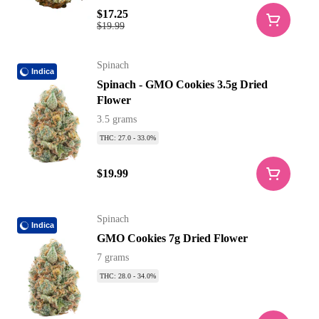
$17.25
$19.99
Spinach
Indica
Spinach - GMO Cookies 3.5g Dried
Flower
3.5 grams
THC: 27.0 - 33.0%
$19.99
Spinach
Indica
GMO Cookies 7g Dried Flower
7 grams
THC: 28.0 - 34.0%