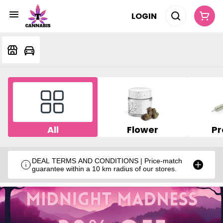
LOGIN
All
Flower
Pr
DEAL TERMS AND CONDITIONS | Price-match
guarantee within a 10 km radius of our stores.