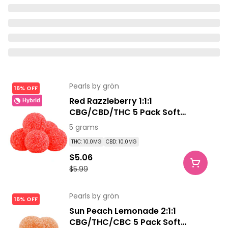
Pearls by grön
16% OFF
Red Razzleberry 1:1:1
Hybrid
CBG/CBD/THC 5 Pack Soft
Chews
5 grams
THC: 10.0MG
CBD: 10.0MG
$5.06
$5.99
Pearls by grön
16% OFF
Sun Peach Lemonade 2:1:1
CBG/THC/CBC 5 Pack Soft