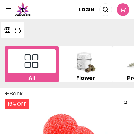
LOGIN
All
Flower
Pr
Back
16% OFF