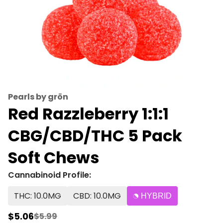
Pearls by grön
Red Razzleberry 1:1:1
CBG/CBD/THC 5 Pack
Soft Chews
Cannabinoid Profile:
THC: 10.0MG
CBD: 10.0MG
HYBRID
$5.06
$5.99