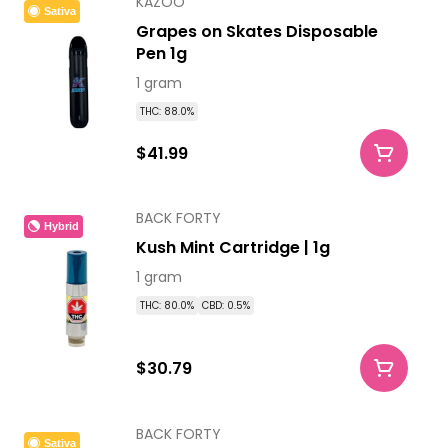
KAZOO
Sativa
Grapes on Skates Disposable
Pen 1g
1 gram
THC: 88.0%
$41.99
BACK FORTY
Hybrid
Kush Mint Cartridge | 1g
1 gram
THC: 80.0%
CBD: 0.5%
$30.79
BACK FORTY
Sativa