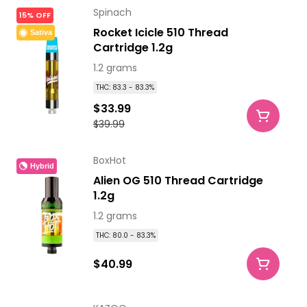
Spinach
15% OFF
Rocket Icicle 510 Thread
Sativa
Cartridge 1.2g
1.2 grams
THC: 83.3 - 83.3%
$33.99
$39.99
BoxHot
Hybrid
Alien OG 510 Thread Cartridge
1.2g
1.2 grams
THC: 80.0 - 83.3%
$40.99