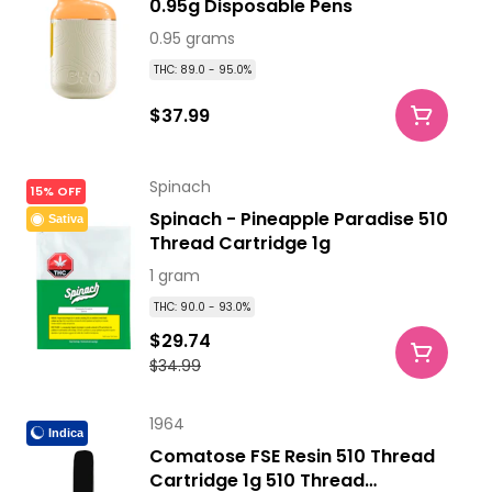
0.95g Disposable Pens
0.95 grams
THC: 89.0 - 95.0%
$37.99
Spinach
15% OFF
Spinach - Pineapple Paradise 510
Sativa
Thread Cartridge 1g
1 gram
THC: 90.0 - 93.0%
$29.74
$34.99
1964
Indica
Comatose FSE Resin 510 Thread
Cartridge 1g 510 Thread