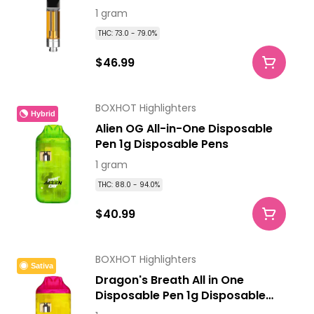
Cartridges
1 gram
THC: 73.0 - 79.0%
$46.99
BOXHOT Highlighters
Hybrid
Alien OG All-in-One Disposable
Pen 1g Disposable Pens
1 gram
THC: 88.0 - 94.0%
$40.99
BOXHOT Highlighters
Sativa
Dragon's Breath All in One
Disposable Pen 1g Disposable
Pens