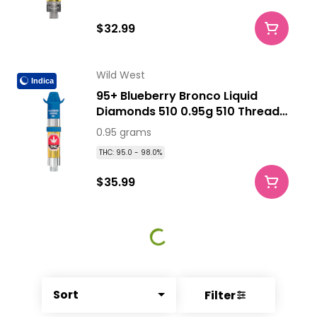
$32.99
Wild West
Indica
95+ Blueberry Bronco Liquid
Diamonds 510 0.95g 510 Thread
Cartridges
0.95 grams
THC: 95.0 - 98.0%
$35.99
Sort
Filter