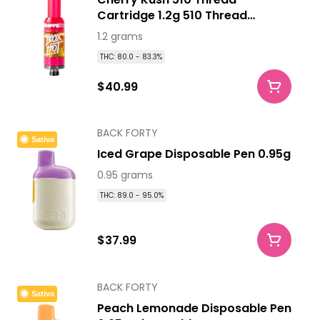
Cartridge 1.2g 510 Thread
Cartridges
1.2 grams
THC: 80.0 - 83.3%
$40.99
BACK FORTY
Sativa
Iced Grape Disposable Pen 0.95g
0.95 grams
THC: 89.0 - 95.0%
$37.99
BACK FORTY
Sativa
Peach Lemonade Disposable Pen