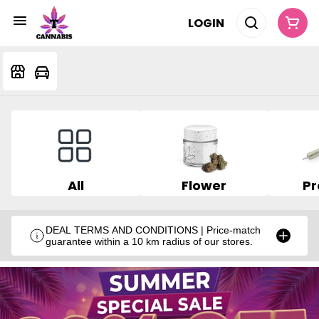
LOGIN
All
Flower
Pr
DEAL TERMS AND CONDITIONS | Price-match
guarantee within a 10 km radius of our stores.