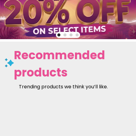
Recommended
products
Trending products we think you’ll like.