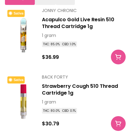
JONNY CHRONIC
Sativa
Acapulco Gold Live Resin 510
Thread Cartridge 1g
1 gram
THC: 85.0%
CBD: 1.0%
$36.99
BACK FORTY
Sativa
Strawberry Cough 510 Thread
Cartridge 1g
1 gram
THC: 80.0%
CBD: 0.1%
$30.79