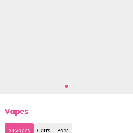
Vapes
All Vapes
Carts
Pens