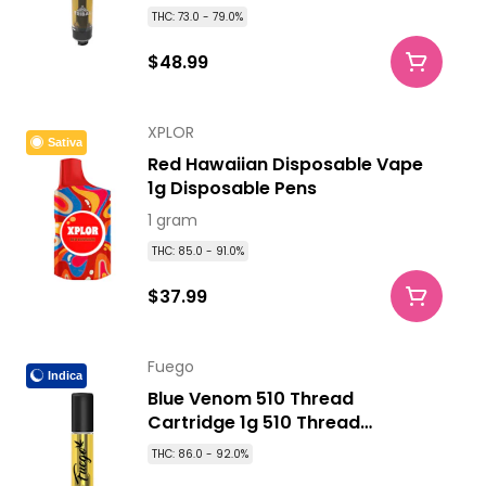
THC: 73.0 - 79.0%
$48.99
XPLOR
Sativa
Red Hawaiian Disposable Vape
1g Disposable Pens
1 gram
THC: 85.0 - 91.0%
$37.99
Fuego
Indica
Blue Venom 510 Thread
Cartridge 1g 510 Thread
Cartridges
THC: 86.0 - 92.0%