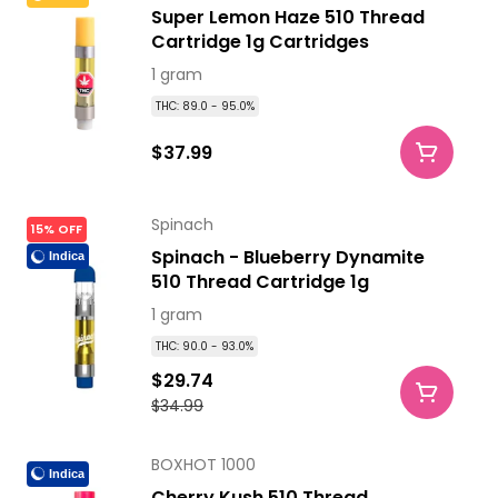
Super Lemon Haze 510 Thread
Cartridge 1g Cartridges
1 gram
THC: 89.0 - 95.0%
$37.99
Spinach
15% OFF
Spinach - Blueberry Dynamite
Indica
510 Thread Cartridge 1g
1 gram
THC: 90.0 - 93.0%
$29.74
$34.99
BOXHOT 1000
Indica
Cherry Kush 510 Thread