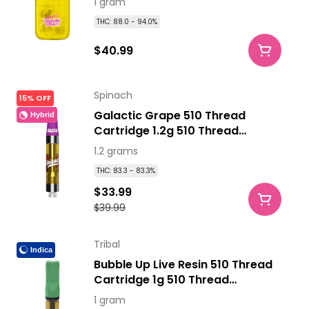
1 gram
THC: 88.0 - 94.0%
$40.99
Spinach
15% OFF
Galactic Grape 510 Thread
Hybrid
Cartridge 1.2g 510 Thread
Cartridges
1.2 grams
THC: 83.3 - 83.3%
$33.99
$39.99
Tribal
Indica
Bubble Up Live Resin 510 Thread
Cartridge 1g 510 Thread
Cartridges
1 gram