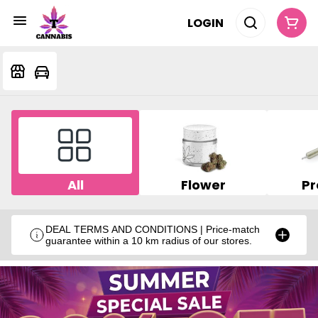
LOGIN
All
Flower
Pr
DEAL TERMS AND CONDITIONS | Price-match
guarantee within a 10 km radius of our stores.