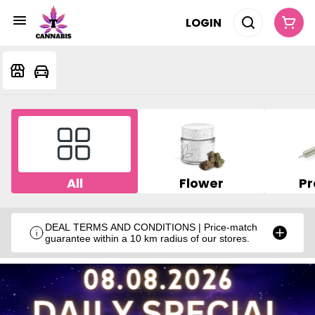
LOGIN
All
Flower
Pr
DEAL TERMS AND CONDITIONS | Price-match
guarantee within a 10 km radius of our stores.