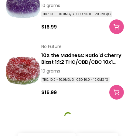
Pack Soft Chews
10 grams
THC: 10.0 - 10.0MG/G
CBD: 20.0 - 20.0MG/G
$16.99
No Future
10X the Madness: Ratio'd Cherry
Blast 1:1:2 THC/CBD/CBC 10x1
Pack Soft Chews
10 grams
THC: 10.0 - 10.0MG/G
CBD: 10.0 - 10.0MG/G
$16.99