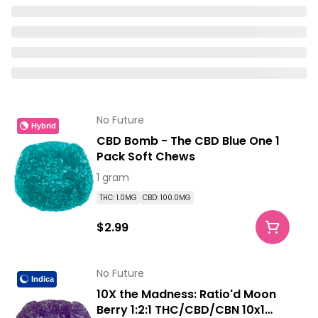
No Future
Hybrid
CBD Bomb - The CBD Blue One 1
Pack Soft Chews
1 gram
THC: 1.0MG
CBD: 100.0MG
$2.99
No Future
Indica
10X the Madness: Ratio'd Moon
Berry 1:2:1 THC/CBD/CBN 10x1