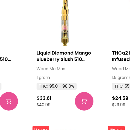
Liquid Diamond Mango
THCa2 
 510
Blueberry Slush 510
Infused
e 1g
Thread Cartridge 1g
Distilla
Weed Me Max
Weed Me
510 Thread Cartridges
1 gram
1.5 gram
THC: 95.0 - 98.0%
THC: 55
$33.61
$24.59
$40.99
$29.99
18% OFF
18% OFF