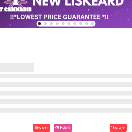
18% OFF
18% OFF
Hybrid