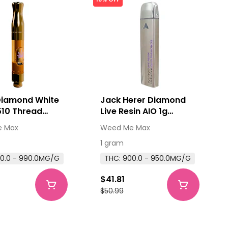
Diamond White
Jack Herer Diamond
510 Thread
Live Resin AIO 1g
ge 1g 510
Disposable Pens
 Max
Weed Me Max
 Cartridges
1 gram
0.0 - 990.0MG/G
THC: 900.0 - 950.0MG/G
$41.81
$50.99