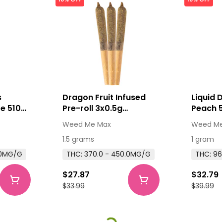
s
Dragon Fruit Infused
Liquid 
e 510
Pre-roll 3x0.5g
Peach 
e 1g
Distillates
Cartrid
Weed Me Max
Weed Me
ridges
Thread
1.5 grams
1 gram
.0MG/G
THC: 370.0 - 450.0MG/G
THC: 96
$27.87
$32.79
$33.99
$39.99