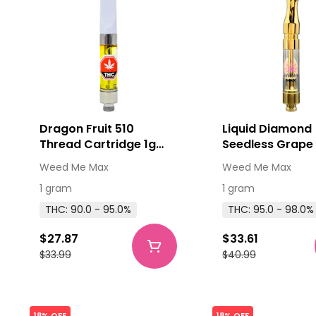
Dragon Fruit 510
Liquid Diamond
Thread Cartridge 1g
Seedless Grape
510 Thread Cartridges
Thread Cartridg
Weed Me Max
Weed Me Max
1 gram
1 gram
THC: 90.0 - 95.0%
THC: 95.0 - 98.0%
$27.87
$33.61
$33.99
$40.99
18% OFF
18% OFF