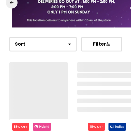
Sort
Filter
18% OFF
18% OFF
Hybrid
Indica