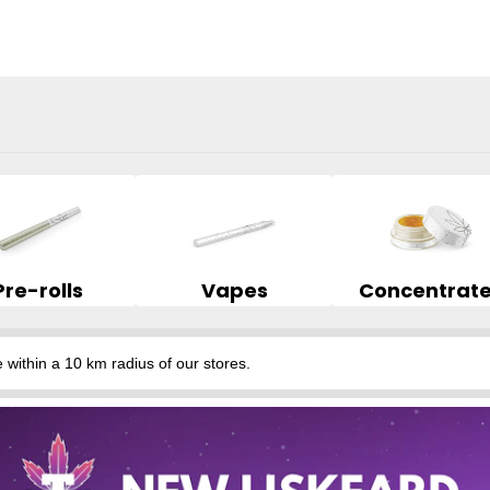
Pre-rolls
Vapes
Concentrat
hin a 10 km radius of our stores.