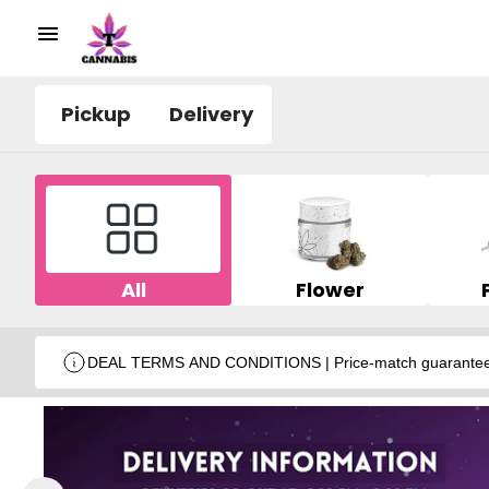
Pickup
Delivery
All
Flower
DEAL TERMS AND CONDITIONS | Price-match guarantee wit