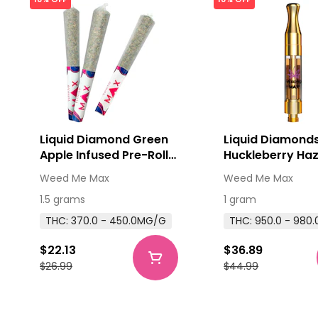
Liquid Diamond Green
Liquid Diamond
Apple Infused Pre-Roll
Huckleberry Haz
3x0.5g Hash and Kief
Thread Cartridg
Weed Me Max
Weed Me Max
510 Thread Cart
1.5 grams
1 gram
THC: 370.0 - 450.0MG/G
THC: 950.0 - 980
$22.13
$36.89
$26.99
$44.99