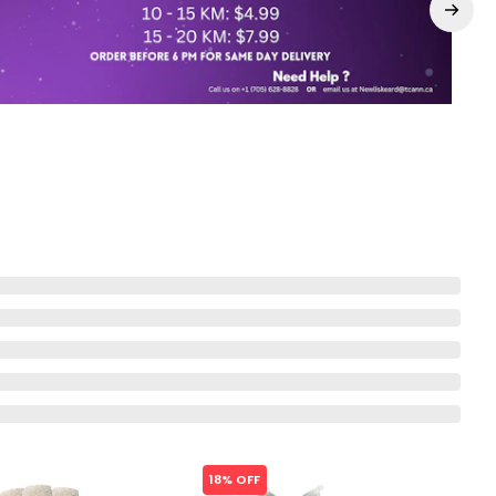
18% OFF