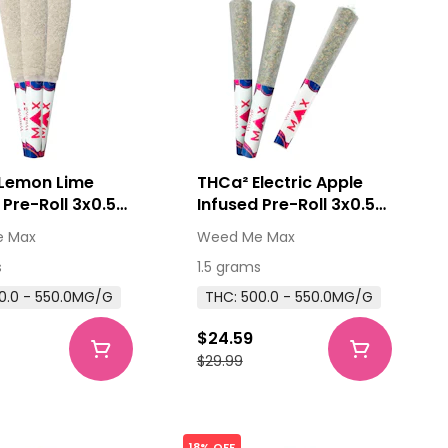
Lemon Lime
THCa² Electric Apple
 Pre-Roll 3x0.5g
Infused Pre-Roll 3x0.5g
tes
Distillates
 Max
Weed Me Max
s
1.5 grams
0.0 - 550.0MG/G
THC: 500.0 - 550.0MG/G
$24.59
$29.99
18% OFF