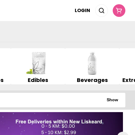
LOGIN
es
Edibles
Beverages
Show