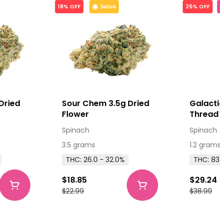
18% OFF
25% OFF
Sativa
Dried
Sour Chem 3.5g Dried
Galacti
Flower
Thread 
510 Thr
Spinach
Spinach
3.5 grams
1.2 gram
THC: 26.0 - 32.0%
THC: 83
$18.85
$29.24
$22.99
$38.99