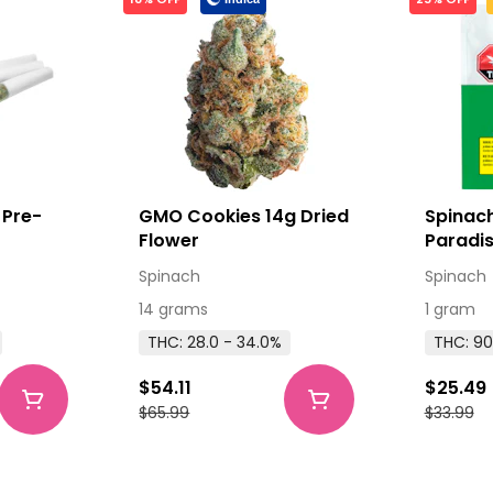
 Pre-
GMO Cookies 14g Dried
Spinach
Flower
Paradis
Cartrid
Spinach
Spinach
14 grams
1 gram
THC: 28.0 - 34.0%
THC: 90
$54.11
$25.49
$65.99
$33.99