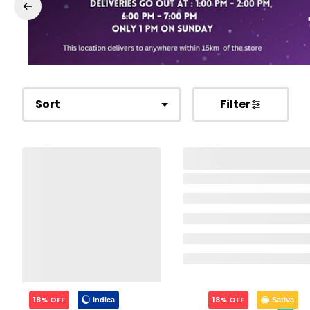
Sort
Filter
18% OFF
18% OFF
Indica
Sativa