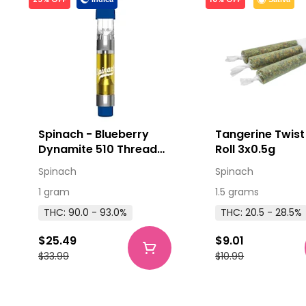
Spinach - Blueberry
Tangerine Twist
Dynamite 510 Thread
Roll 3x0.5g
Cartridge 1g
Spinach
Spinach
1 gram
1.5 grams
THC: 90.0 - 93.0%
THC: 20.5 - 28.5%
$25.49
$9.01
$33.99
$10.99