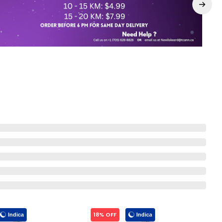
18% OFF
Indica
Indica