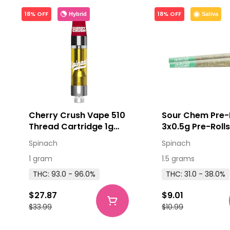
18% OFF
18% OFF
Hybrid
Sativa
Cherry Crush Vape 510
Sour Chem Pre-
Thread Cartridge 1g
3x0.5g Pre-Roll
510 Thread Cartridges
Spinach
Spinach
1 gram
1.5 grams
THC: 93.0 - 96.0%
THC: 31.0 - 38.0%
$27.87
$9.01
$33.99
$10.99