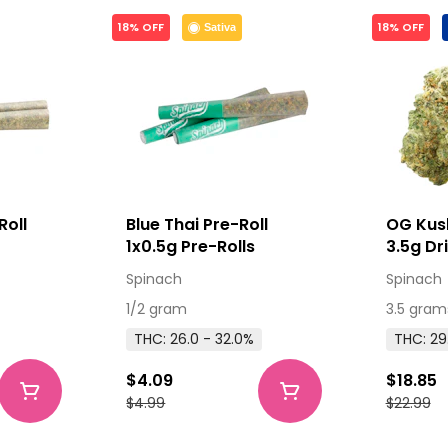
18% OFF
18% OFF
Sativa
Roll
Blue Thai Pre-Roll
OG Kus
s
1x0.5g Pre-Rolls
3.5g Dr
Spinach
Spinach
1/2 gram
3.5 gram
THC: 26.0 - 32.0%
THC: 29
$4.09
$18.85
$4.99
$22.99