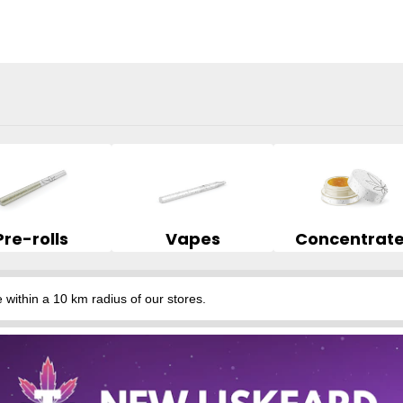
Pre-rolls
Vapes
Concentrat
hin a 10 km radius of our stores.