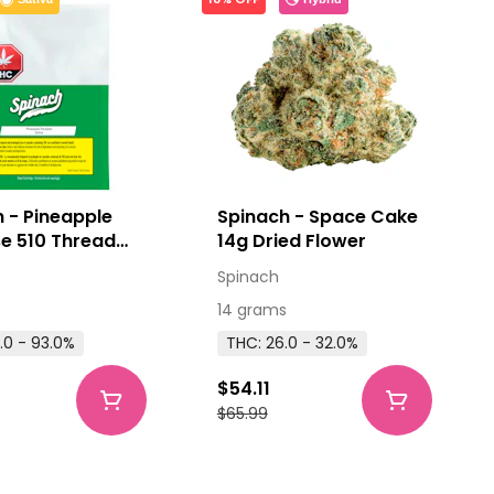
 - Pineapple
Spinach - Space Cake
e 510 Thread
14g Dried Flower
ge 1g
Spinach
14 grams
.0 - 93.0%
THC: 26.0 - 32.0%
$54.11
$65.99