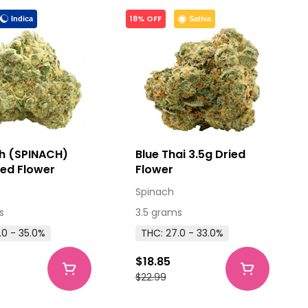
18% OFF
Indica
Sativa
h (SPINACH)
Blue Thai 3.5g Dried
ied Flower
Flower
Spinach
s
3.5 grams
.0 - 35.0%
THC: 27.0 - 33.0%
$18.85
$22.99