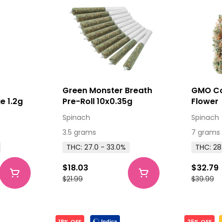
0
Green Monster Breath
GMO Co
e 1.2g
Pre-Roll 10x0.35g
Flower
Spinach
Spinach
3.5 grams
7 grams
THC: 27.0 - 33.0%
THC: 28
$18.03
$32.79
$21.99
$39.99
18% OFF
25% OFF
Indica