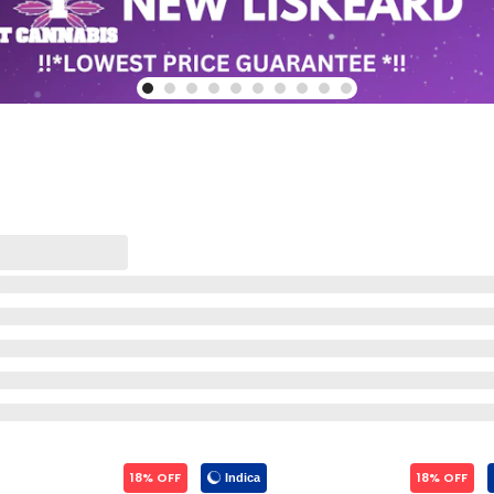
18% OFF
18% OFF
Indica