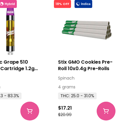
18% OFF
Hybrid
Indica
c Grape 510
Stix GMO Cookies Pre-
Cartridge 1.2g
Roll 10x0.4g Pre-Rolls
ead Cartridges
Spinach
s
4 grams
.3 - 83.3%
THC: 25.0 - 31.0%
$17.21
$20.99