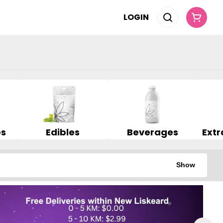
LOGIN
es
Edibles
Beverages
Show