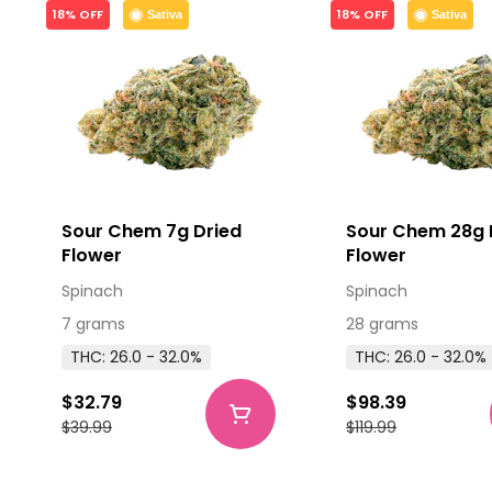
18% OFF
18% OFF
Sativa
Sativa
Sour Chem 7g Dried
Sour Chem 28g 
Flower
Flower
Spinach
Spinach
7 grams
28 grams
THC: 26.0 - 32.0%
THC: 26.0 - 32.0%
$32.79
$98.39
$39.99
$119.99