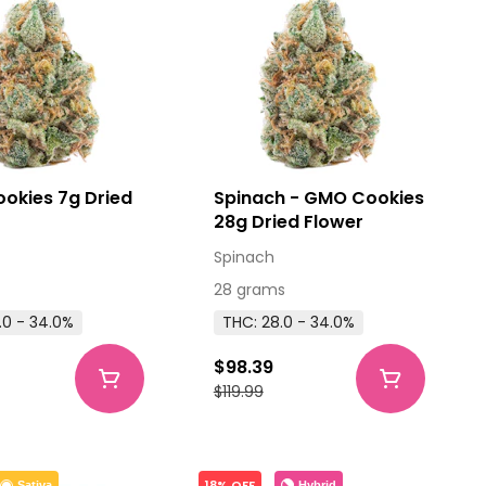
okies 7g Dried
Spinach - GMO Cookies
28g Dried Flower
Spinach
28 grams
.0 - 34.0%
THC: 28.0 - 34.0%
$98.39
$119.99
18% OFF
Hybrid
Sativa