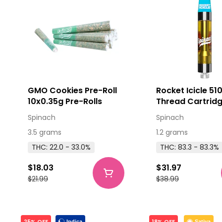
GMO Cookies Pre-Roll
Rocket Icicle 51
10x0.35g Pre-Rolls
Thread Cartridg
Spinach
Spinach
3.5 grams
1.2 grams
THC: 22.0 - 33.0%
THC: 83.3 - 83.3%
$18.03
$31.97
$21.99
$38.99
25% OFF
18% OFF
Indica
Sativa