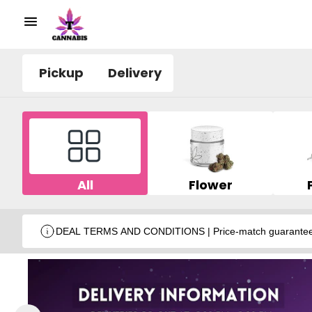
Pickup
Delivery
All
Flower
DEAL TERMS AND CONDITIONS | Price-match guarantee wit