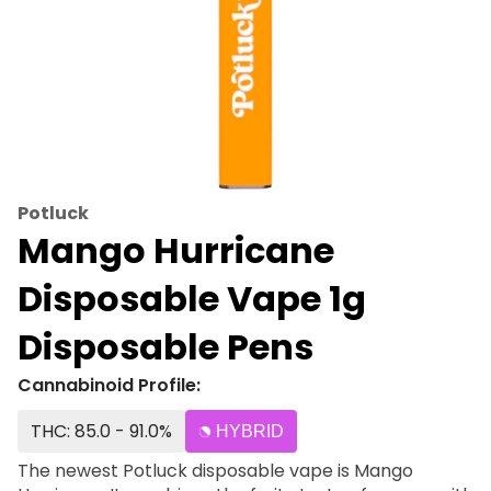
Potluck
Mango Hurricane
Disposable Vape 1g
Disposable Pens
Cannabinoid Profile:
THC: 85.0 - 91.0%
HYBRID
The newest Potluck disposable vape is Mango