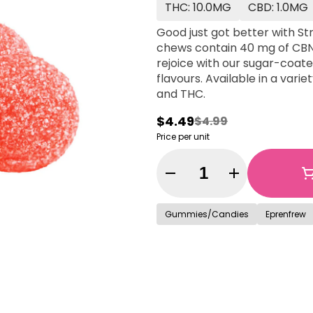
THC: 10.0MG
CBD: 1.0MG
Good just got better with S
chews contain 40 mg of CBN
rejoice with our sugar-coated
flavours. Available in a vari
and THC.
$4.49
$4.99
Price per unit
Quantity Selector
Gummies/Candies
Eprenfrew