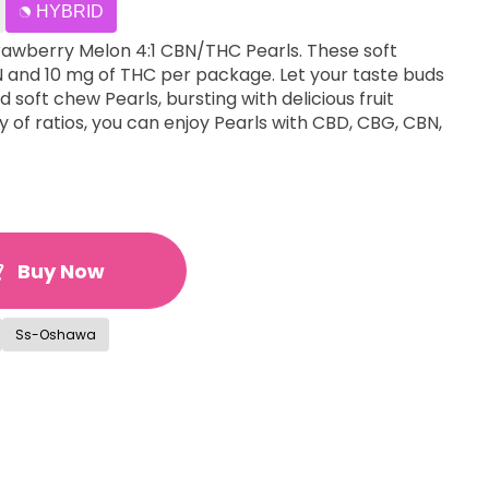
HYBRID
trawberry Melon 4:1 CBN/THC Pearls. These soft
 and 10 mg of THC per package. Let your taste buds
 soft chew Pearls, bursting with delicious fruit
ety of ratios, you can enjoy Pearls with CBD, CBG, CBN,
Buy Now
Ss-Oshawa