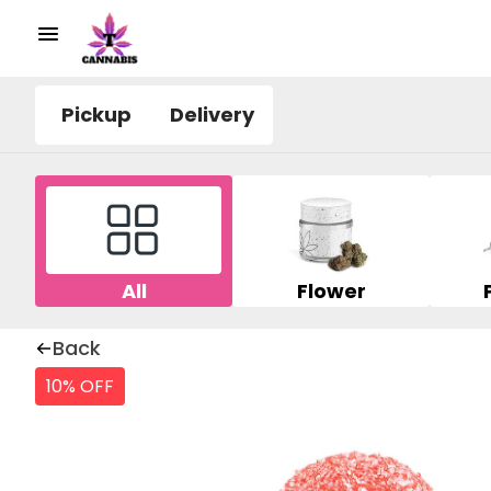
Pickup
Delivery
All
Flower
Back
10% OFF