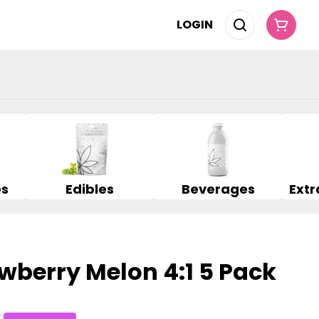
LOGIN
es
Edibles
Beverages
wberry Melon 4:1 5 Pack