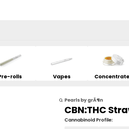
Pre-rolls
Vapes
Concentrat
Pearls by grÃ¶n
CBN:THC Stra
Cannabinoid Profile: