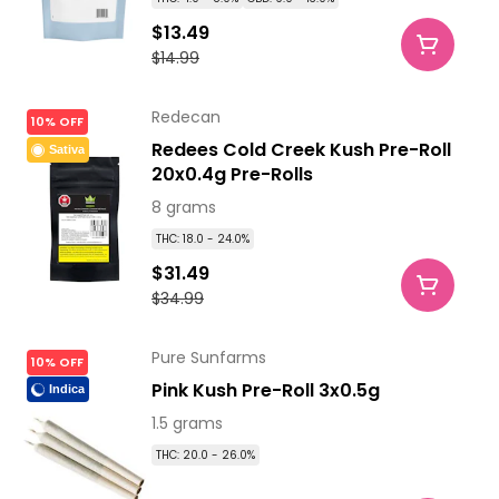
$13.49
$14.99
Redecan
10% OFF
Redees Cold Creek Kush Pre-Roll
Sativa
20x0.4g Pre-Rolls
8 grams
THC: 18.0 - 24.0%
$31.49
$34.99
Pure Sunfarms
10% OFF
Pink Kush Pre-Roll 3x0.5g
Indica
1.5 grams
THC: 20.0 - 26.0%