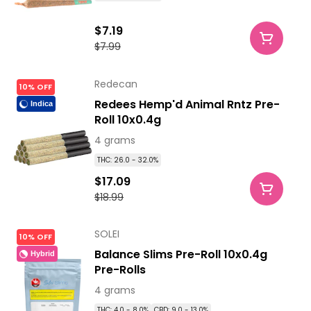
$7.19
$7.99
Redecan
10% OFF
Redees Hemp'd Animal Rntz Pre-
Indica
Roll 10x0.4g
4 grams
THC: 26.0 - 32.0%
$17.09
$18.99
SOLEI
10% OFF
Balance Slims Pre-Roll 10x0.4g
Hybrid
Pre-Rolls
4 grams
THC: 4.0 - 8.0%
CBD: 9.0 - 13.0%