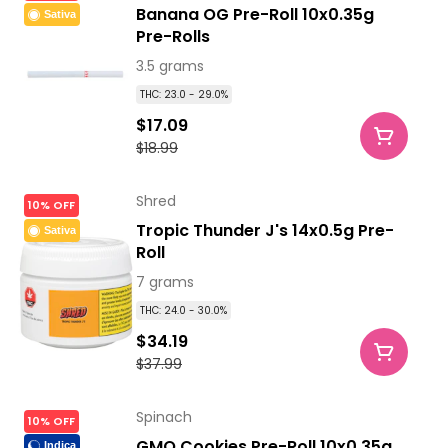
Banana OG Pre-Roll 10x0.35g
Sativa
Pre-Rolls
3.5 grams
THC: 23.0 - 29.0%
$17.09
$18.99
Shred
10% OFF
Tropic Thunder J's 14x0.5g Pre-
Sativa
Roll
7 grams
THC: 24.0 - 30.0%
$34.19
$37.99
Spinach
10% OFF
GMO Cookies Pre-Roll 10x0.35g
Indica