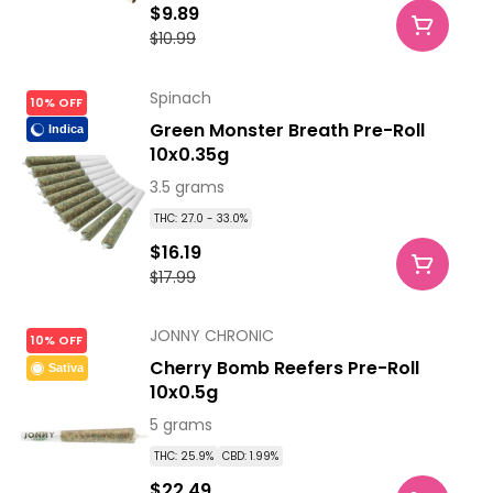
$9.89
$10.99
Spinach
10% OFF
Green Monster Breath Pre-Roll
Indica
10x0.35g
3.5 grams
THC: 27.0 - 33.0%
$16.19
$17.99
JONNY CHRONIC
10% OFF
Cherry Bomb Reefers Pre-Roll
Sativa
10x0.5g
5 grams
THC: 25.9%
CBD: 1.99%
$22.49