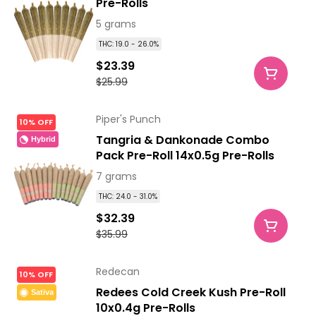
Pre-Rolls
5 grams
THC: 19.0 - 26.0%
$23.39
$25.99
Piper's Punch
10% OFF
Tangria & Dankonade Combo
Hybrid
Pack Pre-Roll 14x0.5g Pre-Rolls
7 grams
THC: 24.0 - 31.0%
$32.39
$35.99
Redecan
10% OFF
Redees Cold Creek Kush Pre-Roll
Sativa
10x0.4g Pre-Rolls