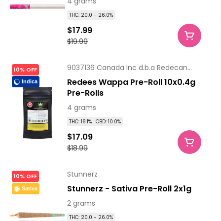
4 grams
THC: 20.0 - 26.0%
$17.99
$19.99
9037136 Canada Inc d.b.a Redecan
10% OFF
Pharm
Redees Wappa Pre-Roll 10x0.4g
Indica
Pre-Rolls
4 grams
THC: 18.1%
CBD: 10.0%
$17.09
$18.99
Stunnerz
10% OFF
Stunnerz - Sativa Pre-Roll 2x1g
Sativa
2 grams
THC: 20.0 - 26.0%