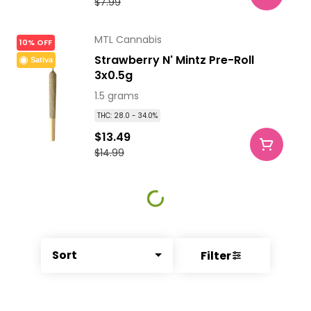
$7.99
MTL Cannabis
10% OFF
Strawberry N' Mintz Pre-Roll
Sativa
3x0.5g
1.5 grams
THC: 28.0 - 34.0%
$13.49
$14.99
Sort
Filter
© All rights reserved