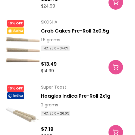
$24.99
SKOSHA
10% OFF
Crab Cakes Pre-Roll 3x0.5g
Sativa
1.5 grams
THC: 28.0 - 34.0%
$13.49
$14.99
Super Toast
10% OFF
Hoagies Indica Pre-Roll 2x1g
Indica
2 grams
THC: 20.0 - 26.0%
$7.19