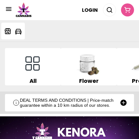
LOGIN
All
Flower
Pr
DEAL TERMS AND CONDITIONS | Price-match
guarantee within a 10 km radius of our stores.