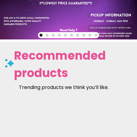
Recommended
products
Trending products we think you’ll like.