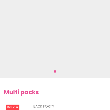
Multi packs
BACK FORTY
10% OFF