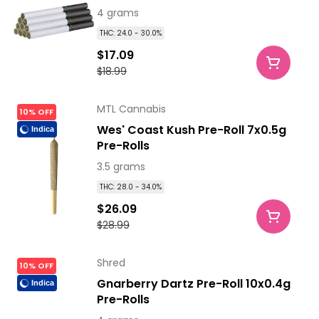
4 grams
THC: 24.0 - 30.0%
$17.09
$18.99
MTL Cannabis
10% OFF
Wes' Coast Kush Pre-Roll 7x0.5g
Indica
Pre-Rolls
3.5 grams
THC: 28.0 - 34.0%
$26.09
$28.99
Shred
10% OFF
Gnarberry Dartz Pre-Roll 10x0.4g
Indica
Pre-Rolls