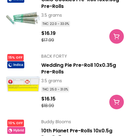
Pre-Rolls
3.5 grams
THC: 22.0 - 33.0%
$16.19
$17.99
BACK FORTY
15% OFF
Wedding Pie Pre-Roll 10x0.35g
Indica
Pre-Rolls
3.5 grams
THC: 25.0 - 31.0%
$16.15
$18.99
Buddy Blooms
10% OFF
10th Planet Pre-Rolls 10x0.5g
Hybrid