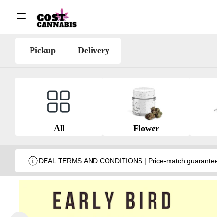
Pickup
Delivery
All
Flower
DEAL TERMS AND CONDITIONS | Price-match guarantee wit