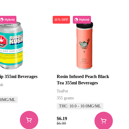
Hybrid
Hybrid
11% OFF
rip 355ml Beverages
Rosin Infused Peach Black
Tea 355ml Beverages
sh
TeaPot
355 grams
.0MG/ML
THC: 10.0 - 10.0MG/ML
$6.19
$6.99