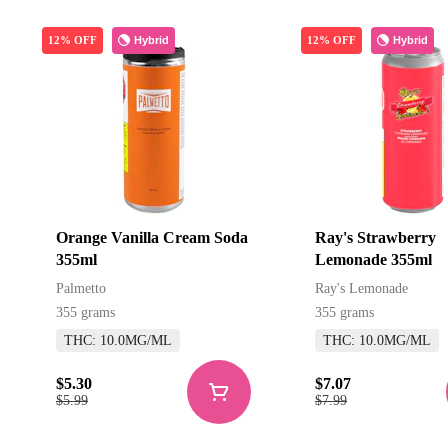
Hybrid
Hybrid
12% OFF
12% OFF
Orange Vanilla Cream Soda
Ray's Strawberry
355ml
Lemonade 355ml
Palmetto
Ray's Lemonade
355 grams
355 grams
THC: 10.0MG/ML
THC: 10.0MG/ML
$5.30
$7.07
$5.99
$7.99