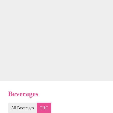
Beverages
All Beverages
THC