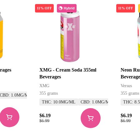
Hybrid
11% OFF
11% OFF
rages
XMG - Cream Soda 355ml
Neon Rus
Beverages
Beverage
XMG
Versus
355 grams
355 grams
CBD: 1.0MG/ML
THC: 10.0MG/ML
CBD: 1.0MG/ML
THC: 8.
$6.19
$6.19
$6.99
$6.99