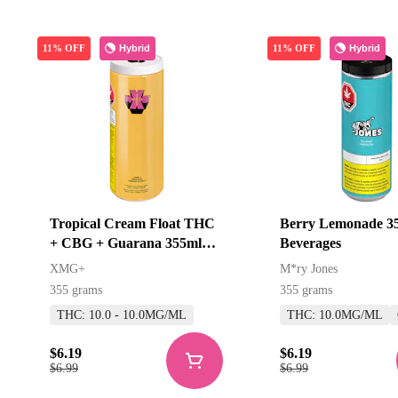
Hybrid
Hybrid
11% OFF
11% OFF
Tropical Cream Float THC
Berry Lemonade 3
+ CBG + Guarana 355ml
Beverages
Beverages
XMG+
M*ry Jones
355 grams
355 grams
THC: 10.0 - 10.0MG/ML
THC: 10.0MG/ML
$6.19
$6.19
$6.99
$6.99