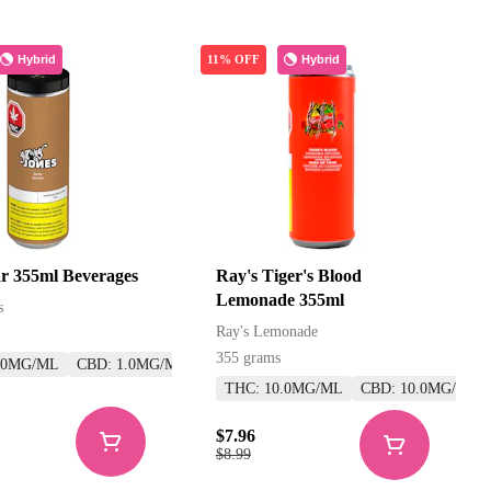
Hybrid
Hybrid
11% OFF
r 355ml Beverages
Ray's Tiger's Blood
Lemonade 355ml
s
Ray's Lemonade
355 grams
.0MG/ML
CBD: 1.0MG/ML
THC: 10.0MG/ML
CBD: 10.0MG/ML
$7.96
$8.99