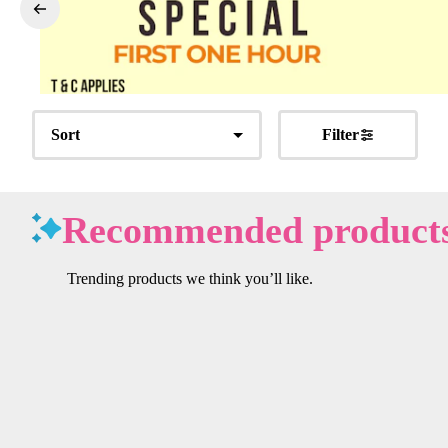
Sort
Filter
Recommended product
Trending products we think you’ll like.