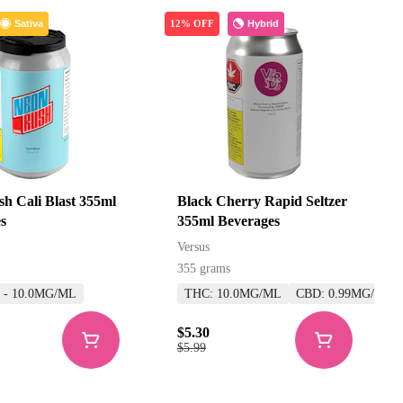
Sativa
Hybrid
12% OFF
h Cali Blast 355ml
Black Cherry Rapid Seltzer
s
355ml Beverages
Versus
355 grams
5 - 10.0MG/ML
THC: 10.0MG/ML
CBD: 0.99MG/ML
$5.30
$5.99