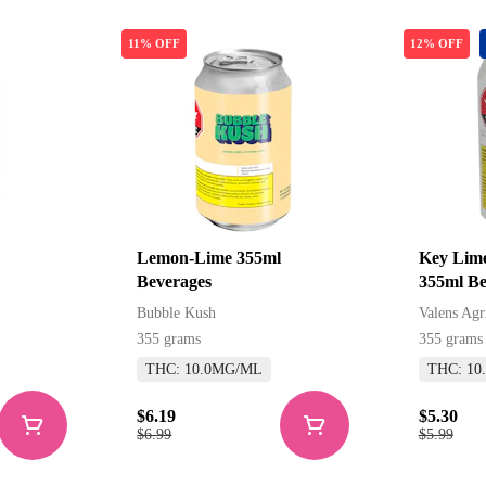
11% OFF
12% OFF
Lemon-Lime 355ml
Key Lime
Beverages
355ml Be
Beverage
Bubble Kush
Valens Agr
355 grams
355 grams
THC: 10.0MG/ML
THC: 10
$6.19
$5.30
$6.99
$5.99