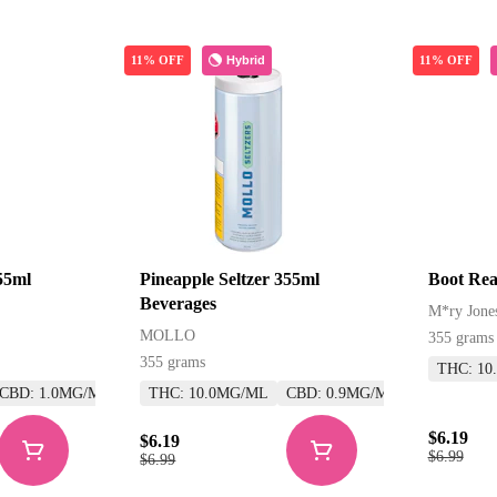
Hybrid
11% OFF
11% OFF
55ml
Pineapple Seltzer 355ml
Boot Rea
Beverages
M*ry Jone
MOLLO
355 grams
355 grams
THC: 10
CBD: 1.0MG/ML
THC: 10.0MG/ML
CBD: 0.9MG/ML
$6.19
$6.19
$6.99
$6.99