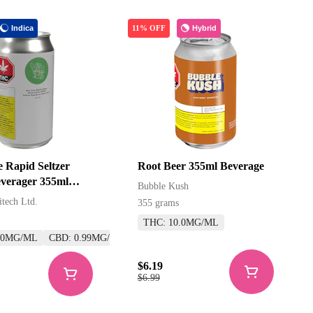
Indica
Hybrid
11% OFF
 Rapid Seltzer
Root Beer 355ml Beverage
verager 355ml
Bubble Kush
s
itech Ltd.
355 grams
THC: 10.0MG/ML
.0MG/ML
CBD: 0.99MG/ML
$6.19
$6.99