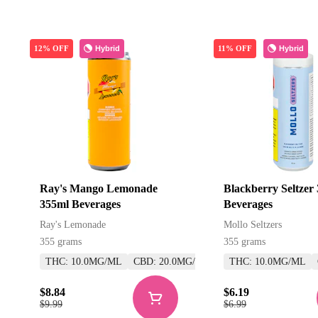
Hybrid
Hybrid
12% OFF
11% OFF
Ray's Mango Lemonade
Blackberry Seltzer
355ml Beverages
Beverages
Ray's Lemonade
Mollo Seltzers
355 grams
355 grams
THC: 10.0MG/ML
CBD: 20.0MG/ML
THC: 10.0MG/ML
$8.84
$6.19
$9.99
$6.99