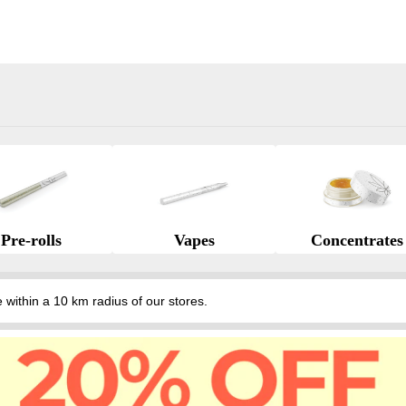
Pre-rolls
Vapes
Concentrates
hin a 10 km radius of our stores.