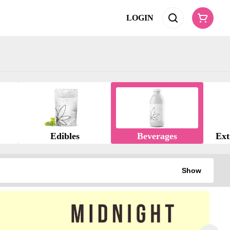
LOGIN
Edibles
Beverages
Ext
Show