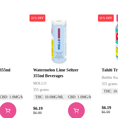
11% OFF
11% OFF
 355ml
Watermelon Lime Seltzer
Tahiti T
355ml Beverages
Bubble Ku
MOLLO
355 grams
355 grams
THC: 10
CBD: 1.0MG/ML
THC: 10.0MG/ML
CBD: 1.0MG/ML
$6.19
$6.19
$6.99
$6.99