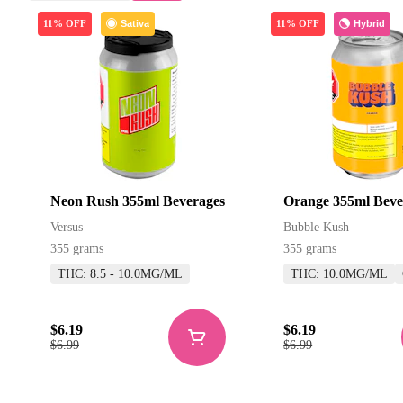
Sativa
Hybrid
11% OFF
11% OFF
Neon Rush 355ml Beverages
Orange 355ml Beve
Versus
Bubble Kush
355 grams
355 grams
THC: 8.5 - 10.0MG/ML
THC: 10.0MG/ML
$6.19
$6.19
$6.99
$6.99