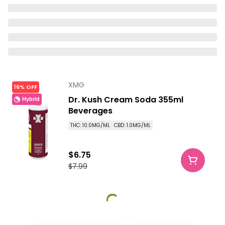
XMG
16% OFF
Dr. Kush Cream Soda 355ml
Hybrid
Beverages
THC: 10.0MG/ML
CBD: 1.0MG/ML
$6.75
$7.99