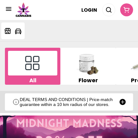
LOGIN
All
Flower
Pr
DEAL TERMS AND CONDITIONS | Price-match
guarantee within a 10 km radius of our stores.