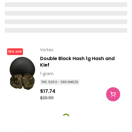
Vortex
15% OFF
Double Black Hash 1g Hash and
Kief
1 gram
THC: 520.0 - 580.0MG/G
$17.74
$20.99