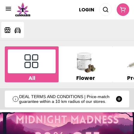
LOGIN
All
Flower
Pr
DEAL TERMS AND CONDITIONS | Price-match
guarantee within a 10 km radius of our stores.