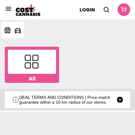
LOGIN
All
DEAL TERMS AND CONDITIONS | Price-match
guarantee within a 10 km radius of our stores.