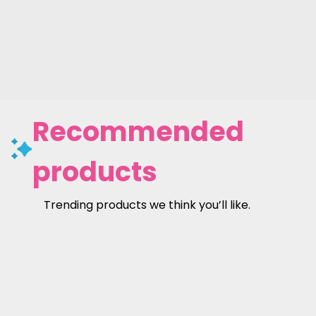
Recommended
products
Trending products we think you’ll like.