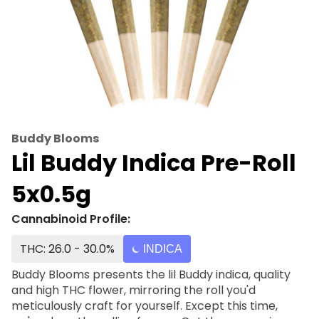
Buddy Blooms
Lil Buddy Indica Pre-Roll
5x0.5g
Cannabinoid Profile:
THC: 26.0 - 30.0%
INDICA
Buddy Blooms presents the lil Buddy indica, quality
and high THC flower, mirroring the roll you'd
meticulously craft for yourself. Except this time,