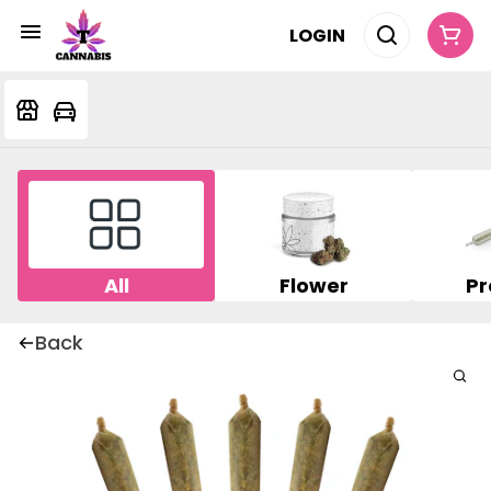
LOGIN
All
Flower
Pr
Back