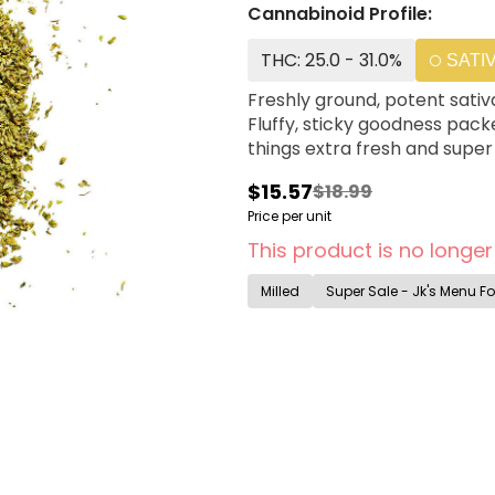
Cannabinoid Profile:
THC: 25.0 - 31.0%
SATI
Freshly ground, potent sativ
Fluffy, sticky goodness pack
things extra fresh and super
$15.57
$18.99
Price per unit
This product is no longer
Milled
Super Sale - Jk's Menu Fo