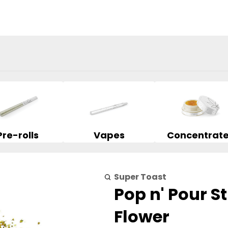
Pre-rolls
Vapes
Concentrat
Super Toast
Pop n' Pour S
Flower