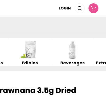
LOGIN
es
Edibles
Beverages
trawnana 3.5g Dried