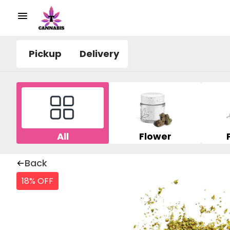
Pickup
Delivery
All
Flower
Back
18% OFF