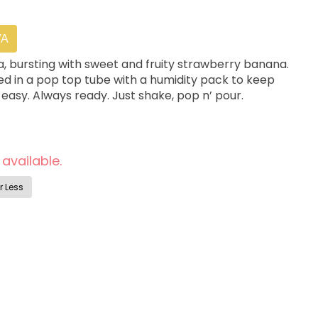
VA
a, bursting with sweet and fruity strawberry banana.
ed in a pop top tube with a humidity pack to keep
 easy. Always ready. Just shake, pop n’ pour.
 available.
r Less