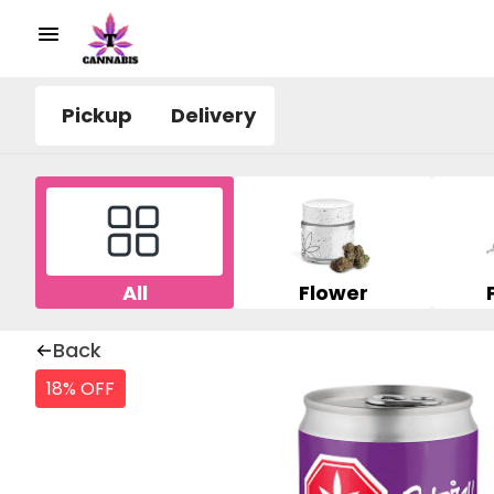
Pickup
Delivery
All
Flower
Back
18% OFF