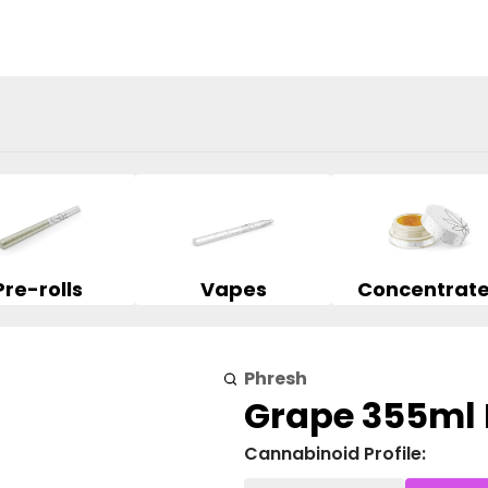
Pre-rolls
Vapes
Concentrat
Phresh
Grape 355ml
Cannabinoid Profile: