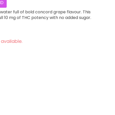
ID
water full of bold concord grape flavour. This
ull 10 mg of THC potency with no added sugar.
 available.