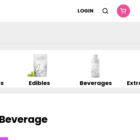
LOGIN
es
Edibles
Beverages
 Beverage