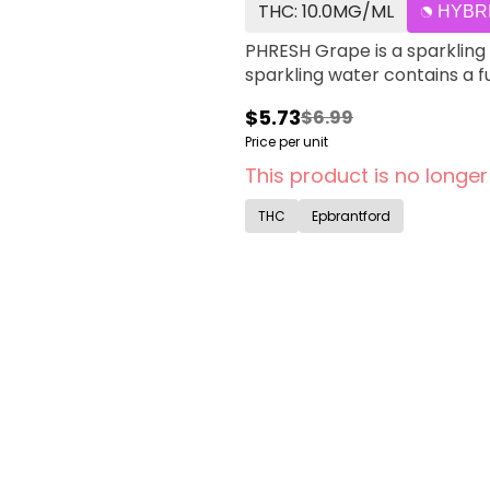
THC: 10.0MG/ML
HYBR
PHRESH Grape is a sparkling 
sparkling water contains a f
$5.73
$6.99
Price per unit
This product is no longer
THC
Epbrantford