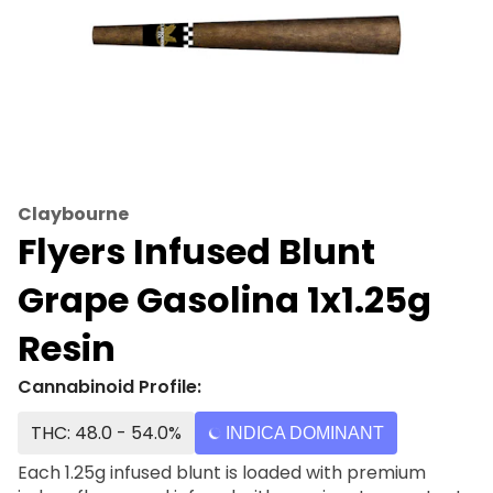
Claybourne
Flyers Infused Blunt
Grape Gasolina 1x1.25g
Resin
Cannabinoid Profile:
THC: 48.0 - 54.0%
INDICA DOMINANT
Each 1.25g infused blunt is loaded with premium