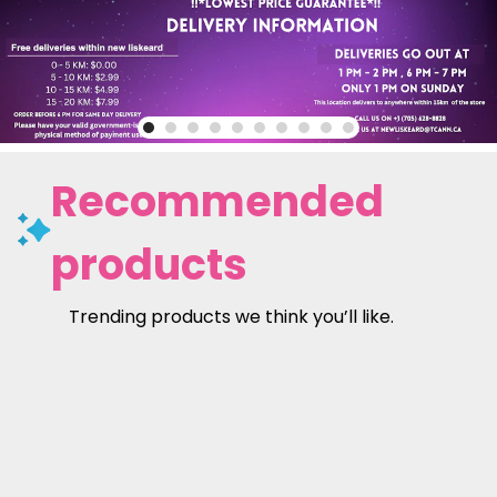
Recommended
products
Trending products we think you’ll like.