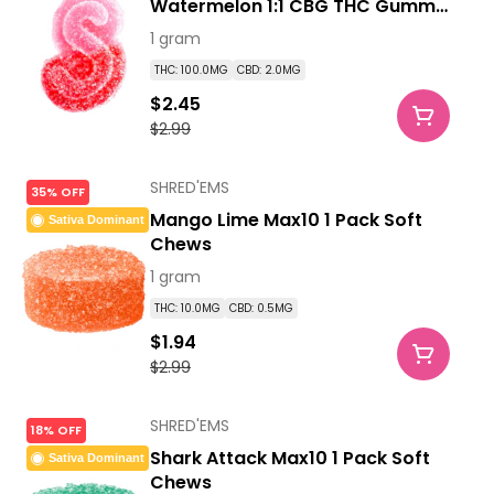
Watermelon 1:1 CBG THC Gummy
1 Pack Soft Chews
1 gram
THC: 100.0MG
CBD: 2.0MG
$2.45
$2.99
SHRED'EMS
35% OFF
Mango Lime Max10 1 Pack Soft
Sativa Dominant
Chews
1 gram
THC: 10.0MG
CBD: 0.5MG
$1.94
$2.99
SHRED'EMS
18% OFF
Shark Attack Max10 1 Pack Soft
Sativa Dominant
Chews