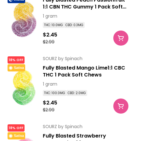
1:1 CBN THC Gummy 1 Pack Soft
Chews
1 gram
THC: 10.0MG
CBD: 0.3MG
$2.45
$2.99
SOURZ by Spinach
18% OFF
Fully Blasted Mango Lime1:1 CBC
Sativa
THC 1 Pack Soft Chews
1 gram
THC: 100.0MG
CBD: 2.0MG
$2.45
$2.99
SOURZ by Spinach
18% OFF
Fully Blasted Strawberry
Sativa