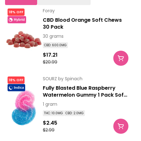
Foray
18% OFF
CBD Blood Orange Soft Chews
Hybrid
30 Pack
30 grams
CBD: 600.0MG
$17.21
$20.99
SOURZ by Spinach
18% OFF
Fully Blasted Blue Raspberry
Indica
Watermelon Gummy 1 Pack Soft
Chews
1 gram
THC: 10.0MG
CBD: 2.0MG
$2.45
$2.99