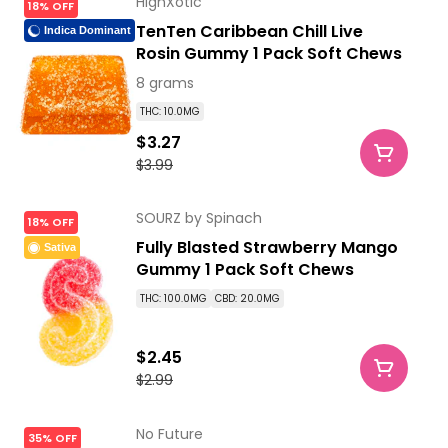
HighXotic
18% OFF
TenTen Caribbean Chill Live
Indica Dominant
Rosin Gummy 1 Pack Soft Chews
8 grams
THC: 10.0MG
$3.27
$3.99
SOURZ by Spinach
18% OFF
Fully Blasted Strawberry Mango
Sativa
Gummy 1 Pack Soft Chews
THC: 100.0MG
CBD: 20.0MG
$2.45
$2.99
No Future
35% OFF