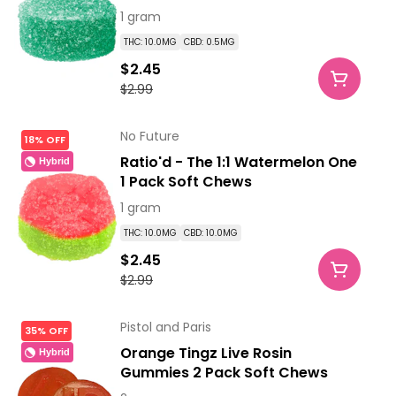
1 gram
THC: 10.0MG
CBD: 0.5MG
$2.45
$2.99
No Future
18% OFF
Ratio'd - The 1:1 Watermelon One
Hybrid
1 Pack Soft Chews
1 gram
THC: 10.0MG
CBD: 10.0MG
$2.45
$2.99
Pistol and Paris
35% OFF
Orange Tingz Live Rosin
Hybrid
Gummies 2 Pack Soft Chews