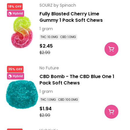
SOURZ by Spinach
18% OFF
Fully Blasted Cherry Lime
Hybrid
Gummy 1 Pack Soft Chews
1 gram
THC: 10.0MG
CBD: 1.0MG
$2.45
$2.99
No Future
35% OFF
CBD Bomb - The CBD Blue One 1
Hybrid
Pack Soft Chews
1 gram
THC: 1.0MG
CBD: 100.0MG
$1.94
$2.99