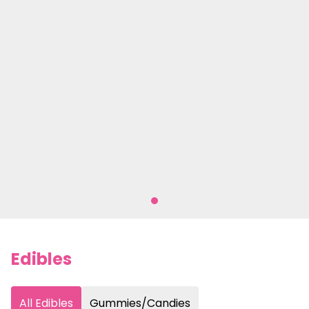
Edibles
All Edibles
Gummies/Candies