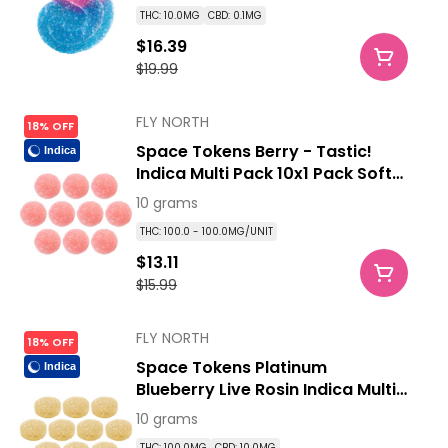
THC: 10.0MG
CBD: 0.1MG
$16.39
$19.99
FLY NORTH
18% OFF
Space Tokens Berry - Tastic!
Indica
Indica Multi Pack 10x1 Pack Soft
Chews
10 grams
THC: 100.0 - 100.0MG/UNIT
$13.11
$15.99
FLY NORTH
18% OFF
Space Tokens Platinum
Indica
Blueberry Live Rosin Indica Multi
Pack 10x1 Pack Soft Chews
10 grams
THC: 100.0MG
CBD: 10.0MG