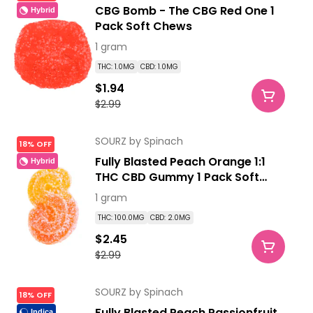
CBG Bomb - The CBG Red One 1
Hybrid
Pack Soft Chews
1 gram
THC: 1.0MG
CBD: 1.0MG
$1.94
$2.99
SOURZ by Spinach
18% OFF
Fully Blasted Peach Orange 1:1
Hybrid
THC CBD Gummy 1 Pack Soft
Chews
1 gram
THC: 100.0MG
CBD: 2.0MG
$2.45
$2.99
SOURZ by Spinach
18% OFF
Fully Blasted Peach Passionfruit
Indica