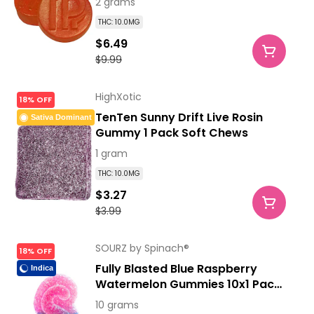
2 grams
THC: 10.0MG
$6.49
$9.99
HighXotic
18% OFF
TenTen Sunny Drift Live Rosin
Sativa Dominant
Gummy 1 Pack Soft Chews
1 gram
THC: 10.0MG
$3.27
$3.99
SOURZ by Spinach®
18% OFF
Fully Blasted Blue Raspberry
Indica
Watermelon Gummies 10x1 Pack
Soft Chews
10 grams