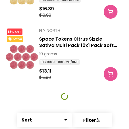
$16.39
$19.99
FLY NORTH
18% OFF
Space Tokens Citrus Sizzle
Sativa
Sativa Multi Pack 10x1 Pack Soft
Chews
10 grams
THC: 100.0 - 100.0MG/UNIT
$13.11
$15.99
Sort
Filter