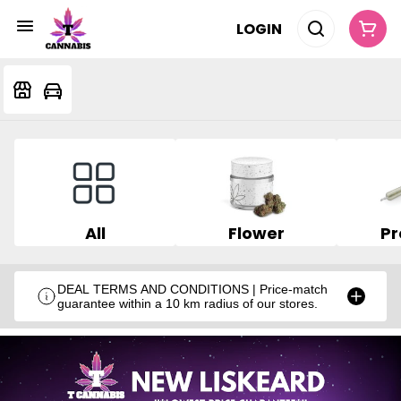
LOGIN
All
Flower
Pr
DEAL TERMS AND CONDITIONS | Price-match
guarantee within a 10 km radius of our stores.