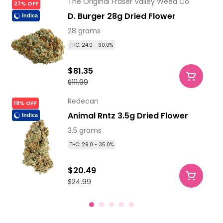
The Original Fraser Valley Weed Co.
27% OFF
D. Burger 28g Dried Flower
Indica
28 grams
THC: 24.0 - 30.0%
$81.35
$111.99
Redecan
18% OFF
Animal Rntz 3.5g Dried Flower
Indica
3.5 grams
THC: 29.0 - 35.0%
$20.49
$24.99