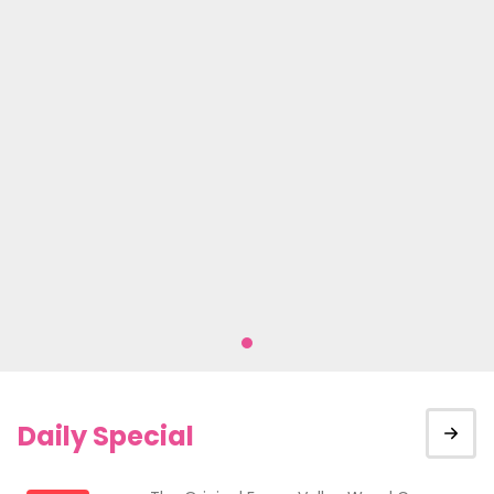
Daily Special