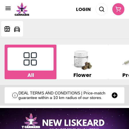
LOGIN
All
Flower
Pr
DEAL TERMS AND CONDITIONS | Price-match
guarantee within a 10 km radius of our stores.