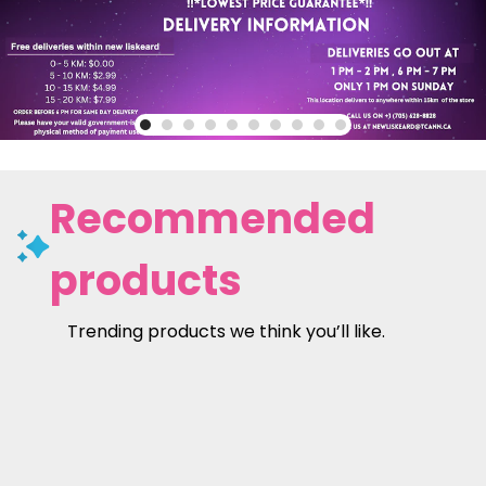
Recommended
products
Trending products we think you’ll like.