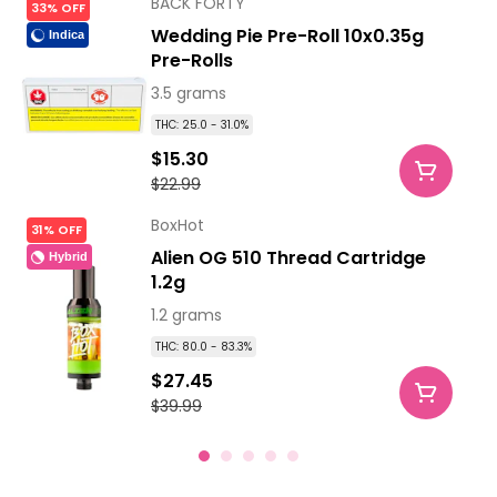
BACK FORTY
33% OFF
Wedding Pie Pre-Roll 10x0.35g
Indica
Pre-Rolls
3.5 grams
THC: 25.0 - 31.0%
$15.30
$22.99
BoxHot
31% OFF
Alien OG 510 Thread Cartridge
Hybrid
1.2g
1.2 grams
THC: 80.0 - 83.3%
$27.45
$39.99