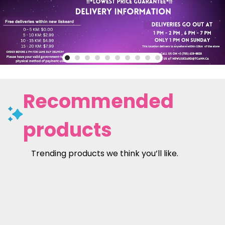
Recommended
products
Trending products we think you’ll like.