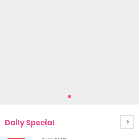
Daily Special