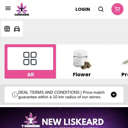
LOGIN
All
Flower
Pr
DEAL TERMS AND CONDITIONS | Price-match
guarantee within a 10 km radius of our stores.