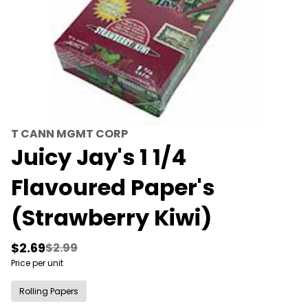
T CANN MGMT CORP
Juicy Jay's 1 1/4
Flavoured Paper's
(Strawberry Kiwi)
$2.69
$2.99
Price per unit
Rolling Papers