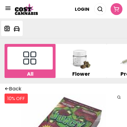
LOGIN
All
Flower
Pr
Back
10% OFF