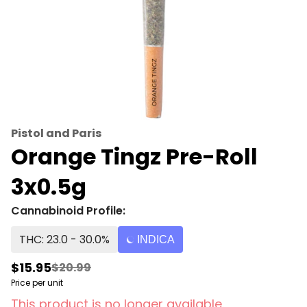
Pistol and Paris
Orange Tingz Pre-Roll
3x0.5g
Cannabinoid Profile:
THC: 23.0 - 30.0%
INDICA
$15.95
$20.99
Price per unit
This product is no longer available.