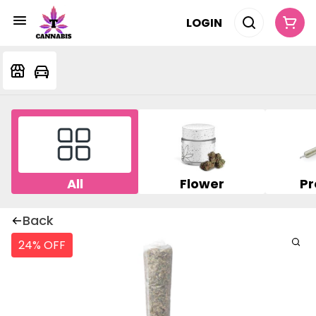
LOGIN
All
Flower
Pr
Back
24% OFF