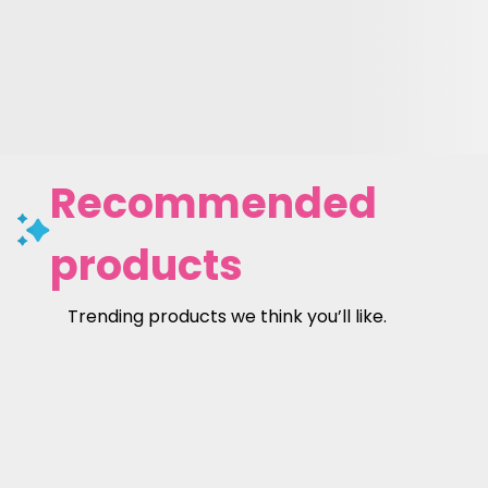
Recommended
products
Trending products we think you’ll like.