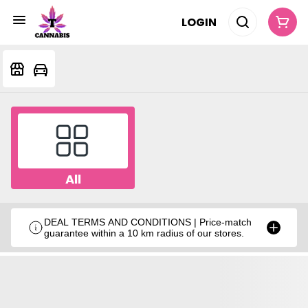
LOGIN
All
DEAL TERMS AND CONDITIONS | Price-match
guarantee within a 10 km radius of our stores.