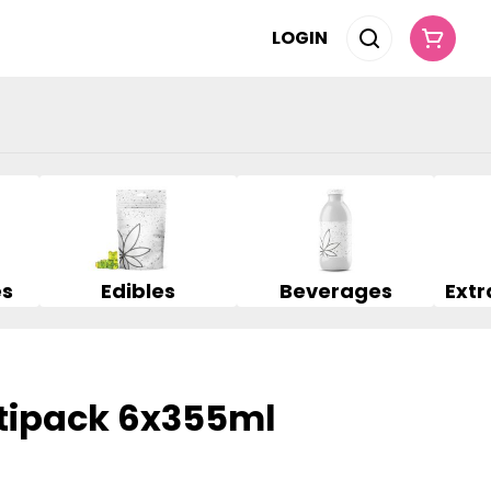
LOGIN
es
Edibles
Beverages
tipack 6x355ml