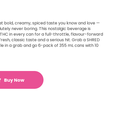
at bold, creamy, spiced taste you know and love —
lutely never boring. This nostalgic beverage is
HC in every can for a full-throttle, flavour-forward
resh, classic taste and a serious hit. Grab a SHRED
le in a grab and go 6-pack of 355 mL cans with 10
Buy Now