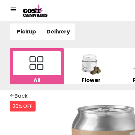
Pickup
Delivery
All
Flower
Back
20% OFF