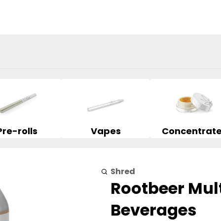
Pre-rolls
Vapes
Concentrat
Shred
Rootbeer Mul
Beverages