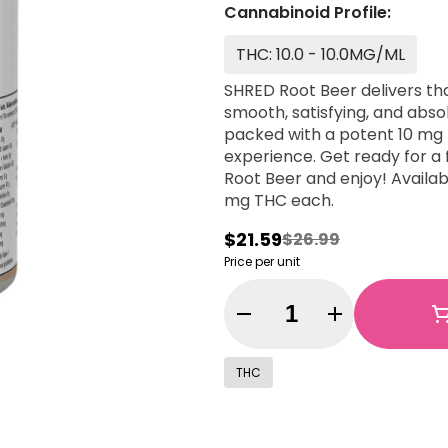
Cannabinoid Profile:
THC: 10.0 - 10.0MG/ML
SHRED Root Beer delivers th
smooth, satisfying, and abso
packed with a potent 10 mg T
experience. Get ready for a f
Root Beer and enjoy! Availab
mg THC each.
$21.59
$26.99
Price per unit
Quantity Selector
THC