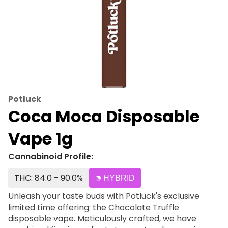
Potluck
Coca Moca Disposable
Vape 1g
Cannabinoid Profile:
THC: 84.0 - 90.0%
HYBRID
Unleash your taste buds with Potluck's exclusive
limited time offering: the Chocolate Truffle
disposable vape. Meticulously crafted, we have