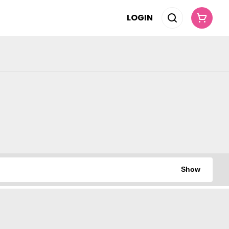
LOGIN
Show