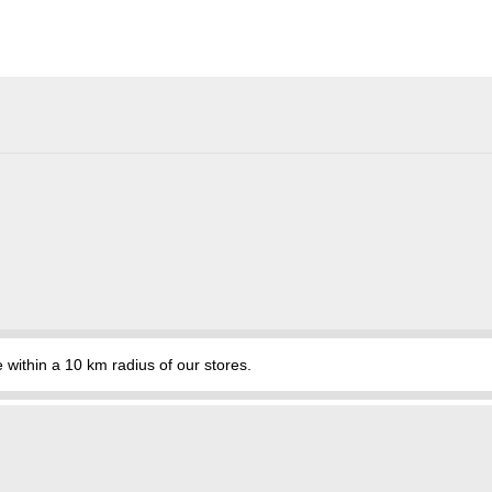
hin a 10 km radius of our stores.