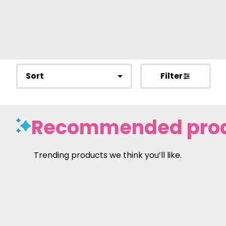
Sort
Filter
Recommended pro
Trending products we think you’ll like.