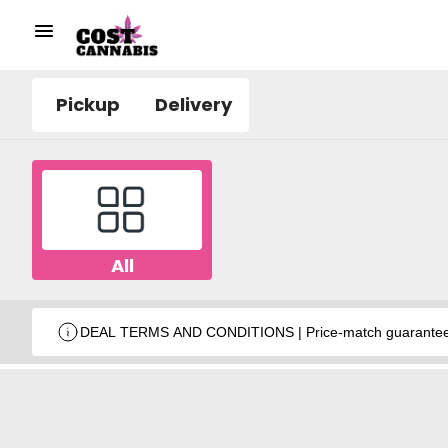
Pickup
Delivery
All
DEAL TERMS AND CONDITIONS | Price-match guarantee wit