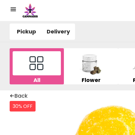
Pickup
Delivery
All
Flower
Back
30% OFF