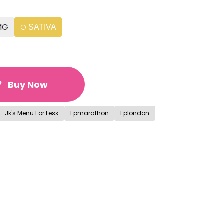
MG
SATIVA
Buy Now
- Jk's Menu For Less
Epmarathon
Eplondon