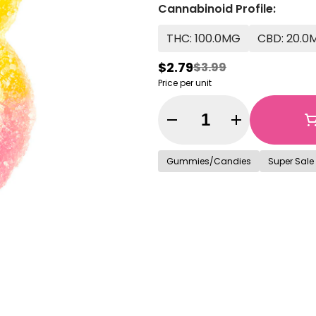
Cannabinoid Profile:
THC: 100.0MG
CBD: 20.0
$2.79
$3.99
Price per unit
Quantity Selector
Gummies/Candies
Super Sale 