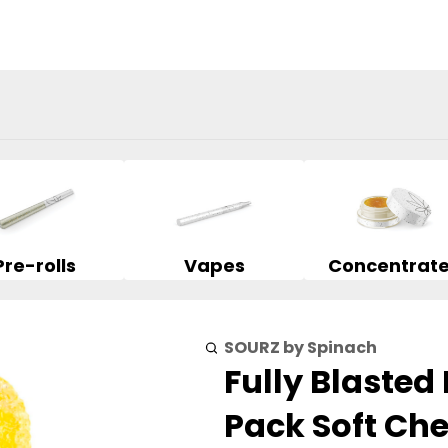
Pre-rolls
Vapes
Concentrat
SOURZ by Spinach
Fully Blaste
Pack Soft Ch