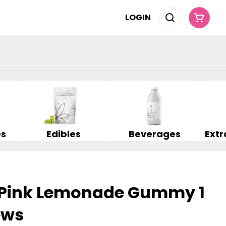
LOGIN
es
Edibles
Beverages
d Pink Lemonade Gummy 1
ews