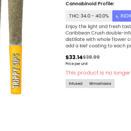
Cannabinoid Profile:
THC: 34.0 - 40.0%
IND
Enjoy the light and fresh ta
Caribbean Crush double-infu
distillate with whole flower
add a kief coating to each pr
$33.14
$38.99
Price per unit
This product is no longer
Infused
Mmoshawa