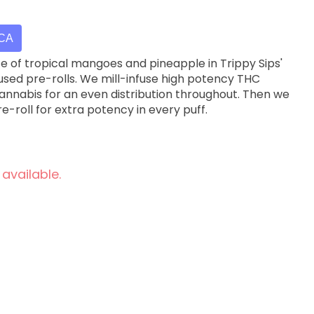
ICA
ste of tropical mangoes and pineapple in Trippy Sips'
sed pre-rolls. We mill-infuse high potency THC
 cannabis for an even distribution throughout. Then we
e-roll for extra potency in every puff.
 available.