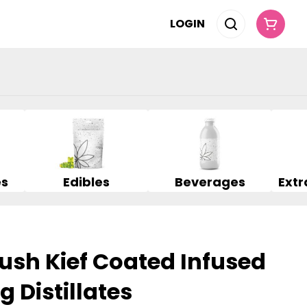
LOGIN
es
Edibles
Beverages
ush Kief Coated Infused
g Distillates