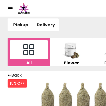
Pickup
Delivery
All
Flower
Back
15% OFF