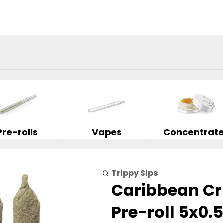
Pre-rolls
Vapes
Concentrat
Trippy Sips
Caribbean Cr
Pre-roll 5x0.5